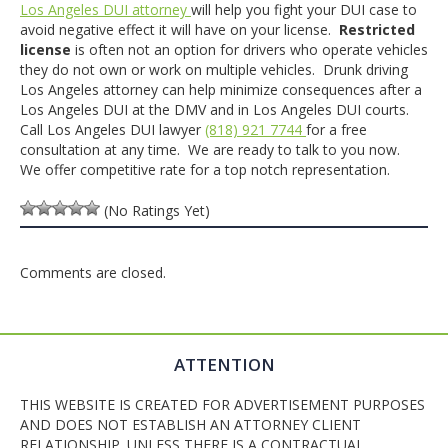
Los Angeles DUI attorney
will help you fight your DUI case to
avoid negative effect it will have on your license.
Restricted
license
is often not an option for drivers who operate vehicles
they do not own or work on multiple vehicles. Drunk driving
Los Angeles attorney can help minimize consequences after a
Los Angeles DUI at the DMV and in Los Angeles DUI courts.
Call Los Angeles DUI lawyer
(818) 921 7744
for a free
consultation at any time. We are ready to talk to you now.
We offer competitive rate for a top notch representation.
(No Ratings Yet)
Comments are closed.
ATTENTION
THIS WEBSITE IS CREATED FOR ADVERTISEMENT PURPOSES
AND DOES NOT ESTABLISH AN ATTORNEY CLIENT
RELATIONSHIP. UNLESS THERE IS A CONTRACTUAL