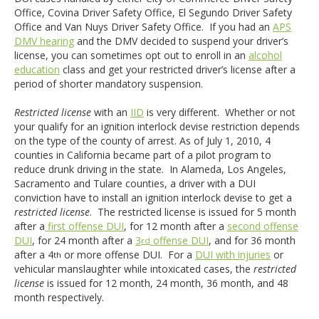
Office, Covina Driver Safety Office, El Segundo Driver Safety
Office and Van Nuys Driver Safety Office. If you had an
APS
DMV hearing
and the DMV decided to suspend your driver’s
license, you can sometimes opt out to enroll in an
alcohol
education
class and get your restricted driver’s license after a
period of shorter mandatory suspension.
Restricted license
with an
IID
is very different. Whether or not
your qualify for an ignition interlock devise restriction depends
on the type of the county of arrest. As of July 1, 2010, 4
counties in California became part of a pilot program to
reduce drunk driving in the state. In Alameda, Los Angeles,
Sacramento and Tulare counties, a driver with a DUI
conviction have to install an ignition interlock devise to get a
restricted license
. The restricted license is issued for 5 month
after a
first offense DUI
, for 12 month after a
second offense
DUI
, for 24 month after a
3
offense DUI
, and for 36 month
rd
after a 4
or more offense DUI. For a
DUI with injuries
or
th
vehicular manslaughter while intoxicated cases, the
restricted
license
is issued for 12 month, 24 month, 36 month, and 48
month respectively.