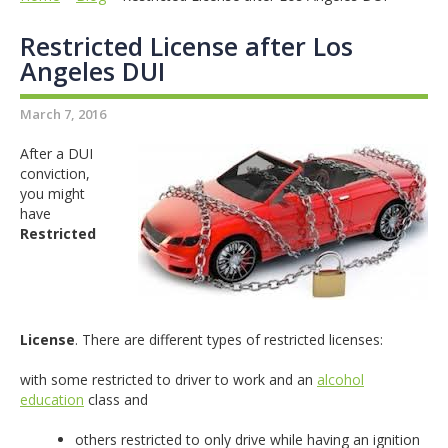
Restricted License after Los
Angeles DUI
March 7, 2016
After a DUI
conviction,
you might
have
Restricted
License
. There are different types of restricted licenses:
with some restricted to driver to work and an
alcohol
education
class and
others restricted to only drive while having an ignition