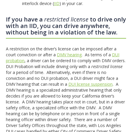
interlock device (
IID
) in your car.
If you have a
restricted license
to drive only
with an IID, you can drive anywhere,
without being in a violation of the law.
A restriction on the driver’s license can be imposed after a
court conviction or after a
DMV hearing
. As terms of a
DUI
probation
, a driver can be ordered to comply with DMV orders.
DUI Probation will include driving only with a
restricted license
for a period of time. Alternatively, even if there is no
conviction and no DUI probation, a DUI driver might face a
DMV hearing that can result in a
DUI license suspension
. A
DMV hearing is a specialized administrative hearing that only
decides if you are allowed to keep your California driver’s
license. A DMV hearing takes place not in court, but in a driver
safety office, a specialized office with the DMV. A DMV
hearing can be by telephone or in person in front of a single
hearing officer within driver safety. There are a number of
Driver Safety Offices throughout the state, with Los Angeles
DUI cases handled by either City of Commerce Driver Safety