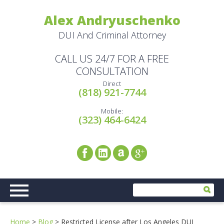
Alex Andryuschenko
DUI And Criminal Attorney
CALL US 24/7 FOR A FREE
CONSULTATION
Direct
(818) 921-7744
Mobile:
(323) 464-6424
Home
>
Blog
>
Restricted License after Los Angeles DUI