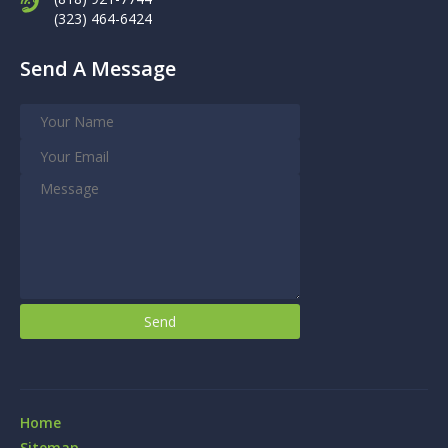
(323) 464-6424
Send A Message
Home
Sitemap