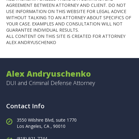
AGREEMENT BETWEEN ATTORNEY AND CLIENT. DO NOT
USE INFORMATION ON THIS WEBSITE FOR LEGAL ADVICE
WITHOUT TALKING TO AN ATTORNEY ABOUT SPECIFICS OF
YOUR CASE. EXAMPLES AND CONSULTATION WILL NOT
GUARANTEE INDIVIDUAL RESULTS.
ALL CONTENT ON THIS SITE IS CREATED FOR ATTORNEY
ALEX ANDRYUSCHENKO
Alex Andryuschenko
DUI and Criminal Defense Attorney
Contact Info
3550 Wilshire Blvd, suite 1770
Los Angeles,
CA , 90010
(818) 921-7744