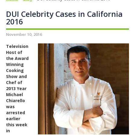
DUI Celebrity Cases in California
2016
November 10, 2016
Television
Host of
the Award
Winning
Cooking
Show and
Chef of
2013 Year
Michael
Chiarello
was
arrested
earlier
this week
in