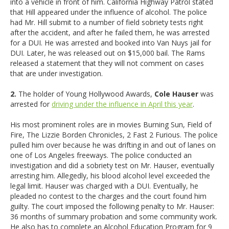
into a vehicle in front of him. California Highway Patrol stated
that Hill appeared under the influence of alcohol. The police
had Mr. Hill submit to a number of field sobriety tests right
after the accident, and after he failed them, he was arrested
for a DUI. He was arrested and booked into Van Nuys jail for
DUI. Later, he was released out on $15,000 bail. The Rams
released a statement that they will not comment on cases
that are under investigation.
2.
The holder of Young Hollywood Awards,
Cole Hauser
was
arrested for
driving under the influence in April this year
.
His most prominent roles are in movies Burning Sun, Field of
Fire, The Lizzie Borden Chronicles, 2 Fast 2 Furious. The police
pulled him over because he was drifting in and out of lanes on
one of Los Angeles freeways. The police conducted an
investigation and did a sobriety test on Mr. Hauser, eventually
arresting him. Allegedly, his blood alcohol level exceeded the
legal limit. Hauser was charged with a DUI. Eventually, he
pleaded no contest to the charges and the court found him
guilty. The court imposed the following penalty to Mr. Hauser:
36 months of summary probation and some community work.
He also has to complete an Alcohol Education Program for 9