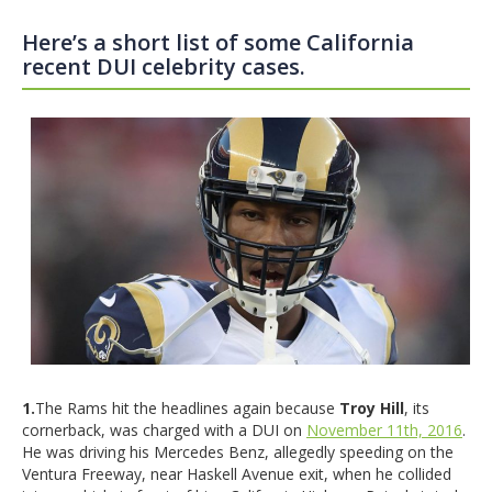
Here’s a short list of some California
recent DUI celebrity cases.
1.
The Rams hit the headlines again because
Troy Hill
, its
cornerback, was charged with a DUI on
November 11th, 2016
.
He was driving his Mercedes Benz, allegedly speeding on the
Ventura Freeway, near Haskell Avenue exit, when he collided