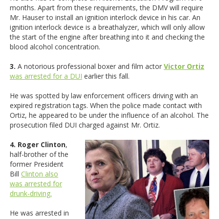
months. Apart from these requirements, the DMV will require
Mr. Hauser to install an ignition interlock device in his car. An
ignition interlock device is a breathalyzer, which will only allow
the start of the engine after breathing into it and checking the
blood alcohol concentration.
3.
A notorious professional boxer and film actor
Victor Ortiz
was arrested for a DUI
earlier this fall.
He was spotted by law enforcement officers driving with an
expired registration tags. When the police made contact with
Ortiz, he appeared to be under the influence of an alcohol. The
prosecution filed DUI charged against Mr. Ortiz.
4. Roger Clinton
,
half-brother of the
former President
Bill
Clinton also
was arrested for
drunk-driving.
He was arrested in