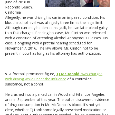
June of 2016 in
Redondo Beach,
California.
Allegedly, he was driving his car in an impaired condition. His
blood alcohol level was allegedly three times the legal limit.
Although currently he denied his guilt, he can later plead guilty
to a DUI charges. Pending his case, Mr. Clinton was released
with a condition of attending Alcohol Anonymous Classes. His
case is ongoing with a pretrial hearing scheduled for
November 7, 2016. The law allows Mr. Clinton not to be
present in court as long as his attorney has authorization.
5.
A football prominent figure,
TJ McDonald
, was charged
with driving while under the influence
of a controlled
substance, not alcohol.
He crashed into a parked car in Woodland Hills, Los Angeles
area in September of this year. The police discovered evidence
of drug consumption in Mr. McDonald’s blood. It’s not yet
clear, whether TJ took some legally prescribed medication or
an illegal drug. Further testing is needed. The government filed