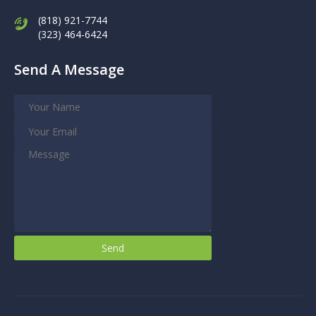
(818) 921-7744
(323) 464-6424
Send A Message