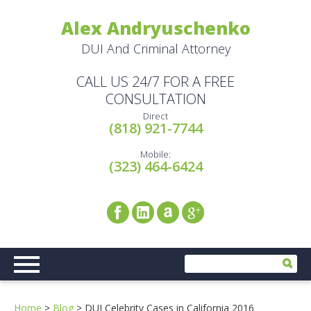
Alex Andryuschenko
DUI And Criminal Attorney
CALL US 24/7 FOR A FREE
CONSULTATION
Direct
(818) 921-7744
Mobile:
(323) 464-6424
Home
>
Blog
>
DUI Celebrity Cases in California 2016