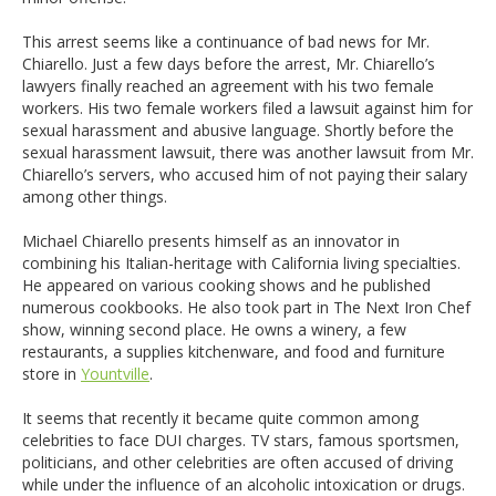
This arrest seems like a continuance of bad news for Mr.
Chiarello. Just a few days before the arrest, Mr. Chiarello’s
lawyers finally reached an agreement with his two female
workers. His two female workers filed a lawsuit against him for
sexual harassment and abusive language. Shortly before the
sexual harassment lawsuit, there was another lawsuit from Mr.
Chiarello’s servers, who accused him of not paying their salary
among other things.
Michael Chiarello presents himself as an innovator in
combining his Italian-heritage with California living specialties.
He appeared on various cooking shows and he published
numerous cookbooks. He also took part in The Next Iron Chef
show, winning second place. He owns a winery, a few
restaurants, a supplies kitchenware, and food and furniture
store in
Yountville
.
It seems that recently it became quite common among
celebrities to face DUI charges. TV stars, famous sportsmen,
politicians, and other celebrities are often accused of driving
while under the influence of an alcoholic intoxication or drugs.