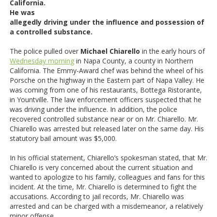
California.
He was
allegedly driving under the influence and possession of
a controlled substance.
The police pulled over
Michael Chiarello
in the early hours of
Wednesday morning
in Napa County, a county in Northern
California. The Emmy-Award chef was behind the wheel of his
Porsche on the highway in the Eastern part of Napa Valley. He
was coming from one of his restaurants, Bottega Ristorante,
in Yountville. The law enforcement officers suspected that he
was driving under the influence. In addition, the police
recovered controlled substance near or on Mr. Chiarello. Mr.
Chiarello was arrested but released later on the same day. His
statutory bail amount was $5,000.
In his official statement, Chiarello’s spokesman stated, that Mr.
Chiarello is very concerned about the current situation and
wanted to apologize to his family, colleagues and fans for this
incident. At the time, Mr. Chiarello is determined to fight the
accusations. According to jail records, Mr. Chiarello was
arrested and can be charged with a misdemeanor, a relatively
minor offense.