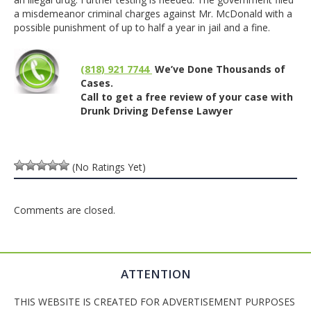
a misdemeanor criminal charges against Mr. McDonald with a
possible punishment of up to half a year in jail and a fine.
(818) 921 7744
We’ve Done Thousands of
Cases.
Call to get a free review of your case with
Drunk Driving Defense Lawyer
(No Ratings Yet)
Comments are closed.
ATTENTION
THIS WEBSITE IS CREATED FOR ADVERTISEMENT PURPOSES