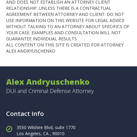
AND DOES NOT ESTABLISH AN ATTORNEY CLIENT
RELATIONSHIP. UNLESS THERE IS A CONTRACTUAL
AGREEMENT BETWEEN ATTORNEY AND CLIENT. DO NOT
USE INFORMATION ON THIS WEBSITE FOR LEGAL ADVICE
WITHOUT TALKING TO AN ATTORNEY ABOUT SPECIFICS OF
YOUR CASE. EXAMPLES AND CONSULTATION WILL NOT
GUARANTEE INDIVIDUAL RESULTS.
ALL CONTENT ON THIS SITE IS CREATED FOR ATTORNEY
ALEX ANDRYUSCHENKO
Alex Andryuschenko
DUI and Criminal Defense Attorney
Contact Info
3550 Wilshire Blvd, suite 1770
Los Angeles,
CA , 90010