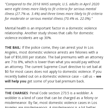
“Compared to the 2018 NHIS sample, U.S. adults in April 2020
were eight times more likely to fit criteria for serious mental
illness (27.7% vs. 3.4%) and three times more likely to fit criteria
for moderate or serious mental illness (70.4% vs. 22.0%).”
Mental health is an important factor in a domestic violence
relationship. Another study shows that calls for domestic
violence incidents are up 30%.
THE BAIL:
If the police come, they can arrest you! In Los
Angeles, most domestic violence arrests are felonies with a
bail of $50,000 per statute. The bail premiums with an attorney
are 7 to 8%, which is lower than what you would pay without
an attorney. The current Supreme Court directive to set bail at
$0 for most cases does not apply to domestic violence. If you
recently bailed out on a domestic violence case – call us –
we
will help you
get some of your bail premium back.
THE CHARGES
: Penal Code section 273.5 is a wobbler. A
wobbler is a kind of case that can be charged as a felony or
misdemeanor. By far, most domestic violence cases in Los
Angeles are misdemeanors. A misdemeanor is a lot better