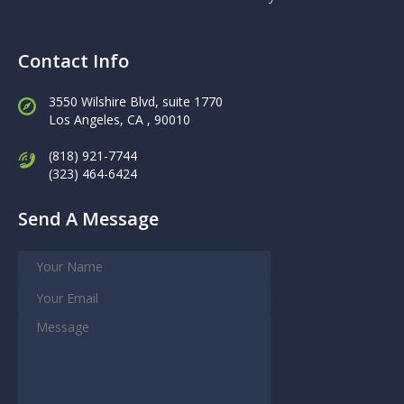
Contact Info
3550 Wilshire Blvd, suite 1770
Los Angeles,
CA , 90010
(818) 921-7744
(323) 464-6424
Send A Message