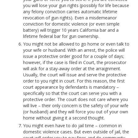
you will lose your gun rights (possibly for life because
any felony conviction carries automatic lifetime
revocation of gun rights). Even a misdemeanor
conviction for domestic violence (or even simple
battery) will trigger 10 years California bar and a
lifetime federal bar for gun ownership.
You might not be allowed to go home or even talk to
your wife or husband. With an arrest, the police will
issue a protective order good for a couple of days;
however, if the case is filed in Court, the prosecutor
will ask for a stay-away order at the arraignment.
Usually, the court will issue and serve the protective
order to you right in court. For this reason, the first
court appearance by defendants is mandatory –
specifically so that the court can serve you with a
protective order. The court does not care where you
will live – their only concern is the safety of your wife
(or husband) and they will force you out of your own
home without giving it a second thought.
You might even have to do jail time – common in
domestic violence cases. But even outside of jail, the
court will order you to pay fines and do community