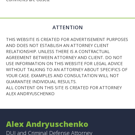
ATTENTION
THIS WEBSITE IS CREATED FOR ADVERTISEMENT PURPOSES
AND DOES NOT ESTABLISH AN ATTORNEY CLIENT
RELATIONSHIP. UNLESS THERE IS A CONTRACTUAL
AGREEMENT BETWEEN ATTORNEY AND CLIENT. DO NOT
USE INFORMATION ON THIS WEBSITE FOR LEGAL ADVICE
WITHOUT TALKING TO AN ATTORNEY ABOUT SPECIFICS OF
YOUR CASE. EXAMPLES AND CONSULTATION WILL NOT
GUARANTEE INDIVIDUAL RESULTS.
ALL CONTENT ON THIS SITE IS CREATED FOR ATTORNEY
ALEX ANDRYUSCHENKO
Alex Andryuschenko
DUI and Criminal Defense Attorney