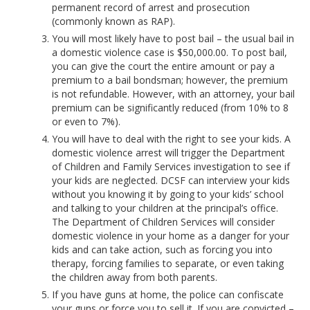
permanent record of arrest and prosecution
(commonly known as RAP).
You will most likely have to post bail – the usual bail in
a domestic violence case is $50,000.00. To post bail,
you can give the court the entire amount or pay a
premium to a bail bondsman; however, the premium
is not refundable. However, with an attorney, your bail
premium can be significantly reduced (from 10% to 8
or even to 7%).
You will have to deal with the right to see your kids. A
domestic violence arrest will trigger the Department
of Children and Family Services investigation to see if
your kids are neglected. DCSF can interview your kids
without you knowing it by going to your kids’ school
and talking to your children at the principal’s office.
The Department of Children Services will consider
domestic violence in your home as a danger for your
kids and can take action, such as forcing you into
therapy, forcing families to separate, or even taking
the children away from both parents.
If you have guns at home, the police can confiscate
your guns or force you to sell it. If you are convicted –