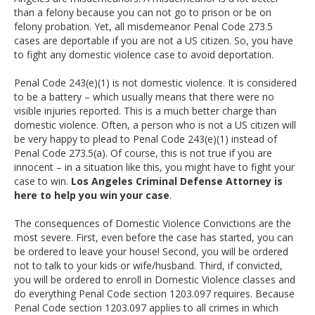
than a felony because you can not go to prison or be on
felony probation. Yet, all misdemeanor Penal Code 273.5
cases are deportable if you are not a US citizen. So, you have
to fight any domestic violence case to avoid deportation.
Penal Code 243(e)(1) is not domestic violence. It is considered
to be a battery – which usually means that there were no
visible injuries reported. This is a much better charge than
domestic violence. Often, a person who is not a US citizen will
be very happy to plead to Penal Code 243(e)(1) instead of
Penal Code 273.5(a). Of course, this is not true if you are
innocent – in a situation like this, you might have to fight your
case to win.
Los Angeles Criminal Defense Attorney is
here to help you win your case
.
The consequences of Domestic Violence Convictions are the
most severe. First, even before the case has started, you can
be ordered to leave your house! Second, you will be ordered
not to talk to your kids or wife/husband. Third, if convicted,
you will be ordered to enroll in Domestic Violence classes and
do everything Penal Code section 1203.097 requires. Because
Penal Code section 1203.097 applies to all crimes in which