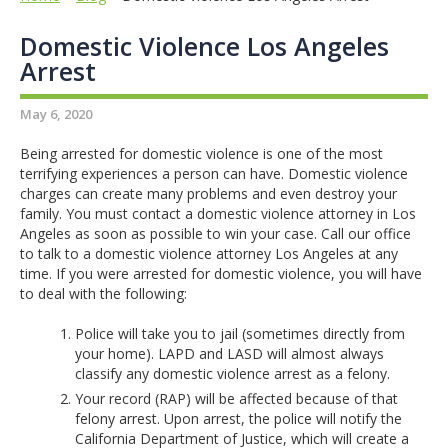
Domestic Violence Los Angeles
Arrest
May 6, 2020
Being arrested for domestic violence is one of the most
terrifying experiences a person can have. Domestic violence
charges can create many problems and even destroy your
family. You must contact a domestic violence attorney in Los
Angeles as soon as possible to win your case. Call our office
to talk to a domestic violence attorney Los Angeles at any
time. If you were arrested for domestic violence, you will have
to deal with the following:
Police will take you to jail (sometimes directly from
your home). LAPD and LASD will almost always
classify any domestic violence arrest as a felony.
Your record (RAP) will be affected because of that
felony arrest. Upon arrest, the police will notify the
California Department of Justice, which will create a