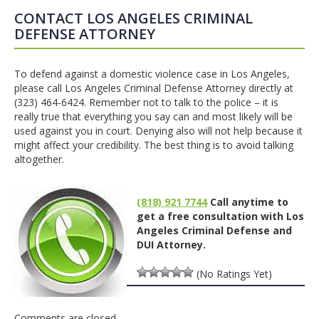
CONTACT LOS ANGELES CRIMINAL
DEFENSE ATTORNEY
To defend against a domestic violence case in Los Angeles,
please call Los Angeles Criminal Defense Attorney directly at
(323) 464-6424. Remember not to talk to the police – it is
really true that everything you say can and most likely will be
used against you in court. Denying also will not help because it
might affect your credibility. The best thing is to avoid talking
altogether.
(818) 921 7744
Call anytime to
get a free consultation with Los
Angeles Criminal Defense and
DUI Attorney.
(No Ratings Yet)
Comments are closed.