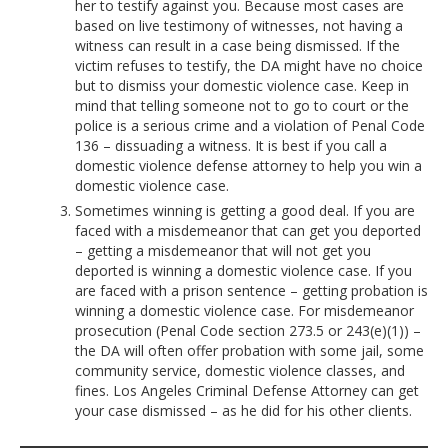
her to testify against you. Because most cases are
based on live testimony of witnesses, not having a
witness can result in a case being dismissed. If the
victim refuses to testify, the DA might have no choice
but to dismiss your domestic violence case. Keep in
mind that telling someone not to go to court or the
police is a serious crime and a violation of Penal Code
136 – dissuading a witness. It is best if you call a
domestic violence defense attorney to help you win a
domestic violence case.
Sometimes winning is getting a good deal. If you are
faced with a misdemeanor that can get you deported
– getting a misdemeanor that will not get you
deported is winning a domestic violence case. If you
are faced with a prison sentence – getting probation is
winning a domestic violence case. For misdemeanor
prosecution (Penal Code section 273.5 or 243(e)(1)) –
the DA will often offer probation with some jail, some
community service, domestic violence classes, and
fines. Los Angeles Criminal Defense Attorney can get
your case dismissed – as he did for his other clients.