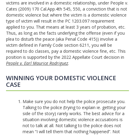
victims are involved in a domestic relationship, under People v.
Cates (2009) 170 Cal.App.4th 545, 550, a conviction that is not
domestic violence but where the victim is a domestic violence
type of victim will result in the PC 1203.097 requirement
applied to you. That means at least 3 years of probation, etc.
Thus, as long as the facts underlying the offense (even if you
plea to disturb the peace (aka Penal Code 415)) involve a
victim defined in Family Code section 6211, you will be
required to do classes, pay a domestic violence fine, etc. This
position is supported by the 2022 Appellate Court decision in
People v. Earl Maurice Rodriguez
.
WINNING YOUR DOMESTIC VIOLENCE
CASE
Make sure you do not help the police prosecute you.
Talking to the police (trying to explain ie. getting your
side of the story) rarely works. The best advice for a
situation involving domestic violence accusations is
not to talk at all. Not talking to the police does not
mean “I will tell them that nothing happened”. Not