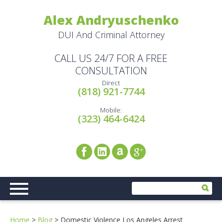
Alex Andryuschenko
DUI And Criminal Attorney
CALL US 24/7 FOR A FREE
CONSULTATION
Direct
(818) 921-7744
Mobile:
(323) 464-6424
Home
>
Blog
>
Domestic Violence Los Angeles Arrest