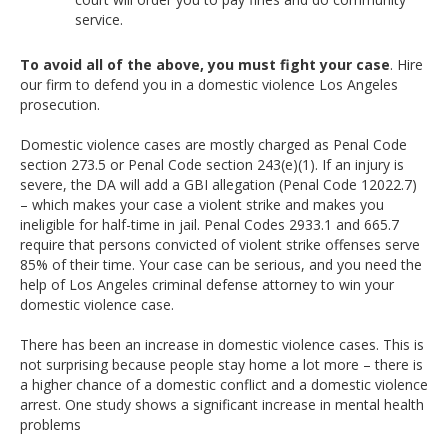
service.
To avoid all of the above, you must fight your case
. Hire
our firm to defend you in a domestic violence Los Angeles
prosecution.
Domestic violence cases are mostly charged as Penal Code
section 273.5 or Penal Code section 243(e)(1). If an injury is
severe, the DA will add a GBI allegation (Penal Code 12022.7)
– which makes your case a violent strike and makes you
ineligible for half-time in jail. Penal Codes 2933.1 and 665.7
require that persons convicted of violent strike offenses serve
85% of their time. Your case can be serious, and you need the
help of Los Angeles criminal defense attorney to win your
domestic violence case.
There has been an increase in domestic violence cases. This is
not surprising because people stay home a lot more – there is
a higher chance of a domestic conflict and a domestic violence
arrest. One study shows a significant increase in mental health
problems