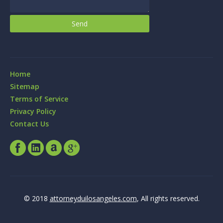
Home
Sitemap
Terms of Service
Privacy Policy
Contact Us
© 2018
attorneyduilosangeles.com
, All rights reserved.