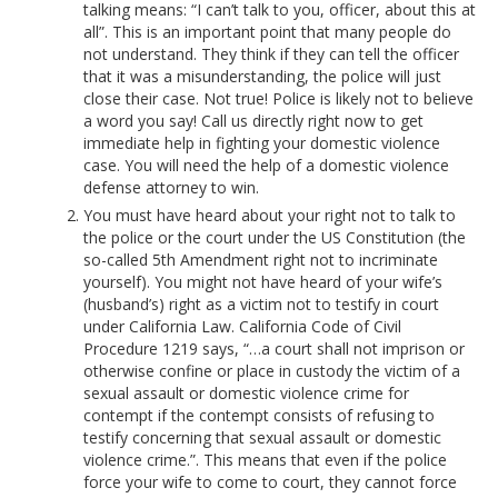
talking means: “I can’t talk to you, officer, about this at
all”. This is an important point that many people do
not understand. They think if they can tell the officer
that it was a misunderstanding, the police will just
close their case. Not true! Police is likely not to believe
a word you say! Call us directly right now to get
immediate help in fighting your domestic violence
case. You will need the help of a domestic violence
defense attorney to win.
You must have heard about your right not to talk to
the police or the court under the US Constitution (the
so-called 5th Amendment right not to incriminate
yourself). You might not have heard of your wife’s
(husband’s) right as a victim not to testify in court
under California Law. California Code of Civil
Procedure 1219 says, “…a court shall not imprison or
otherwise confine or place in custody the victim of a
sexual assault or domestic violence crime for
contempt if the contempt consists of refusing to
testify concerning that sexual assault or domestic
violence crime.”. This means that even if the police
force your wife to come to court, they cannot force