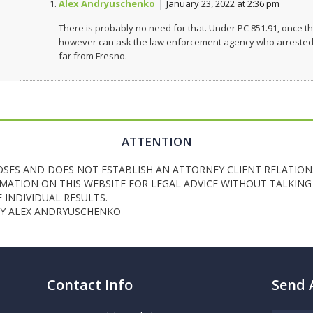
Alex Andryuschenko
January 23, 2022 at 2:36 pm
There is probably no need for that. Under PC 851.91, once th
however can ask the law enforcement agency who arrested yo
far from Fresno.
ATTENTION
OSES AND DOES NOT ESTABLISH AN ATTORNEY CLIENT RELATION
ATION ON THIS WEBSITE FOR LEGAL ADVICE WITHOUT TALKING 
INDIVIDUAL RESULTS.
NEY ALEX ANDRYUSCHENKO
Contact Info
Send 