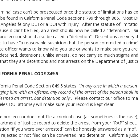
iminal case can’t be prosecuted once the statute of limitations has ex
be found in California Penal Code sections 799 through 805. Most DUIs
Angeles felony DUI or a DUI with injury. After the statute of limitatio
use it can’t be filed, an arrest should now be called a “detention”. Sim
prosecutor should also be called a “detention”. Detentions are very d
e to have “a reasonable suspicion that the person committed a crime
ice officer wants to know who you are or wants to make sure you are n
detained, detentions, unlike arrests, do not carry so much stigma and
 that they are detentions and not arrests on the Department of Justic
IFORNIA PENAL CODE 849.5
fornia Penal Code Section 849.5 states, “
In any case in which a person
ging him with an offense, any record of the arrest of the person shall in
eemed an arrest, but detention only”
. Please contact our office to ma
les DUI attorney will make sure your record is kept clean.
he prosecutor does not file a criminal case (as sometimes is the case
artment of Justice record to delete the arrest from your “RAP” sheet.
stion “if you were ever arrested” can be honestly answered as a “no”
rejected or not filed can be converted into detention. California Judi