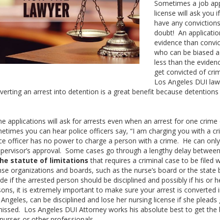
Sometimes a job appl
license will ask you 
have any convictions
doubt! An applicatio
evidence than convic
who can be biased a
less than the eviden
get convicted of cr
Los Angeles DUI law
verting an arrest into detention is a great benefit because detention
 applications will ask for arrests even when an arrest for one crime ca
etimes you can hear police officers say, “I am charging you with a cr
ice officer has no power to charge a person with a crime. He can only
upervisor’s approval. Some cases go through a lengthy delay between 
he statute of limitations
that requires a criminal case to be filed 
nse organizations and boards, such as the nurse’s board or the state ba
de if the arrested person should be disciplined and possibly if his or
ons, it is extremely important to make sure your arrest is converted 
Angeles, can be disciplined and lose her nursing license if she pleads g
missed. Los Angeles DUI Attorney works his absolute best to get the b
nurses or other professionals.