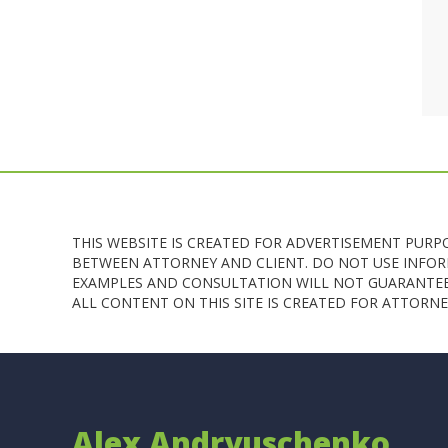
THIS WEBSITE IS CREATED FOR ADVERTISEMENT PURP
BETWEEN ATTORNEY AND CLIENT. DO NOT USE INFORM
EXAMPLES AND CONSULTATION WILL NOT GUARANTEE 
ALL CONTENT ON THIS SITE IS CREATED FOR ATTOR
Alex Andryuschenko