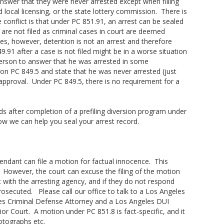
answer that they were never arrested except when filling
d local licensing, or the state lottery commission. There is
 conflict is that under PC 851.91, an arrest can be sealed
 are not filed as criminal cases in court are deemed
s, however, detention is not an arrest and therefore
91 after a case is not filed might be in a worse situation
 person to answer that he was arrested in some
on PC 849.5 and state that he was never arrested (just
 approval. Under PC 849.5, there is no requirement for a
rds after completion of a prefiling diversion program under
ow we can help you seal your arrest record.
fendant can file a motion for factual innocence. This
. However, the court can excuse the filing of the motion
 with the arresting agency, and if they do not respond
rosecuted. Please call our office to talk to a Los Angeles
es Criminal Defense Attorney and a Los Angeles DUI
ior Court. A motion under PC 851.8 is fact-specific, and it
otographs etc.