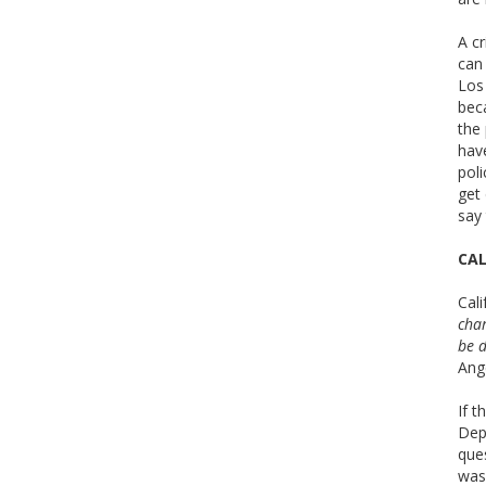
A cr
can 
Los 
beca
the 
hav
pol
get 
say
CAL
Cali
char
be d
Ange
If t
Dep
que
was 