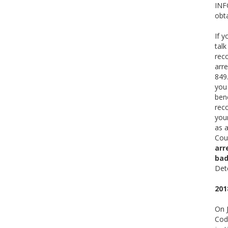
INFO
obta
If y
talk
rec
arr
849.
you
bene
reco
your
as 
Cou
arr
bad
Det
201
On J
Code