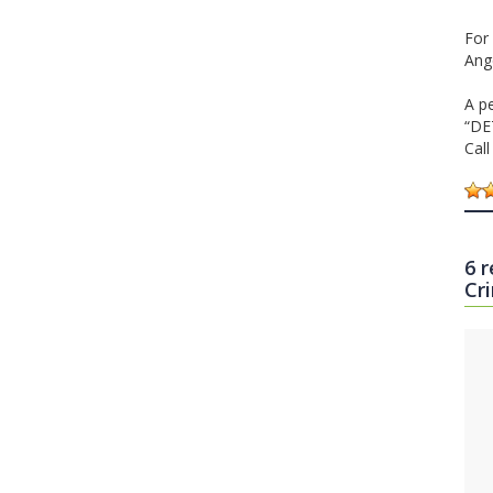
For 
Ang
A p
“DE
Cal
6 
Cr