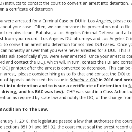
) instructs to contact the court to convert an arrest into detention. A 
in a certificate of detention.
ou were arrested for a Criminal Case or DUI in Los Angeles, please co
 about your case. Often, we can convince the prosecutors not to file 
ord remains clean. But also, a Los Angeles Criminal Defense and a 
est from your record. Los Angeles DUI attorneys and Los Angeles Cri
5 to convert an arrest into detention for not filed DUI cases. Once y
 can honestly answer that you were never arrested for a DUI. This i
fits ask specifically if you were ever arrested. Once your arrest is co
rd and contact the DOJ, which will, in turn, contact the FBI and correc
 DOJ printout after the arrest is converted to detention. This can be d
an arrest, please consider hiring us to fix that and contact the DOJ 
rt of Appeals addressed this issue in
Schmidt v. CHP
in 2016 and ord
est into detention and to issue a certificate of detention to
S
 driving, and his BAC was low).
CHP was sued in a Class Action laws
ention as required by state law and notify the DOJ of the change from
8 Addition To The Law.
anuary 1, 2018, the legislature passed a law that authorizes the cour
 sections 851.91 and 851.92, the court must seal the arrest record u