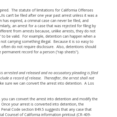
pired. The statute of limitations for California Offenses
 can’t be filed after one year past arrest unless it was a
n has expired, a criminal case can never be filed, and
ilarly, an arrest for a case that was rejected for filing by
ifferent from arrests because, unlike arrests, they do not
” to be valid. For example, detention can happen when a
ot carrying something illegal. Because it is so easy to
 often do not require disclosure. Also, detentions should
e permanent record for a person (“rap sheets”).
 is arrested and released and no accusatory pleading is filed
clude a record of release. Thereafter, the arrest shall not
ke sure we can convert the arrest into detention. A Los
), you can convert the arrest into detention and modify the
 Once your arrest is converted into detention, the
. Penal Code section 849.5 suggests that any case that
cial Counsel of California information printout (CR-409-