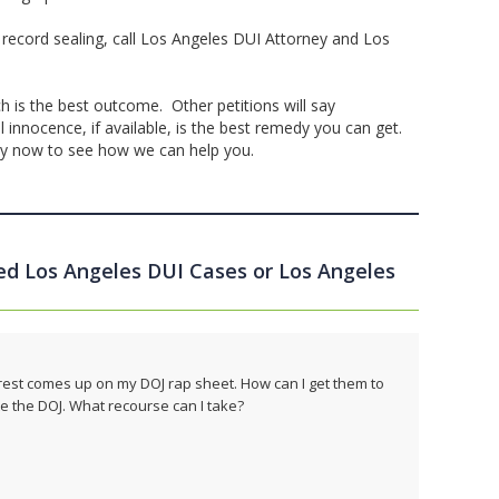
 record sealing, call Los Angeles DUI Attorney and Los
h is the best outcome. Other petitions will say
innocence, if available, is the best remedy you can get.
ey now to see how we can help you.
led Los Angeles DUI Cases or Los Angeles
 arrest comes up on my DOJ rap sheet. How can I get them to
e the DOJ. What recourse can I take?