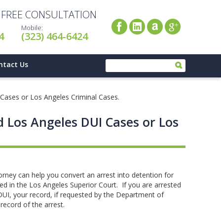
A FREE CONSULTATION
Mobile:
4
(323) 464-6424
ntact Us
 Cases or Los Angeles Criminal Cases.
d Los Angeles DUI Cases or Los
rney can help you convert an arrest into detention for
led in the Los Angeles Superior Court. If you are arrested
 DUI, your record, if requested by the Department of
a record of the arrest.