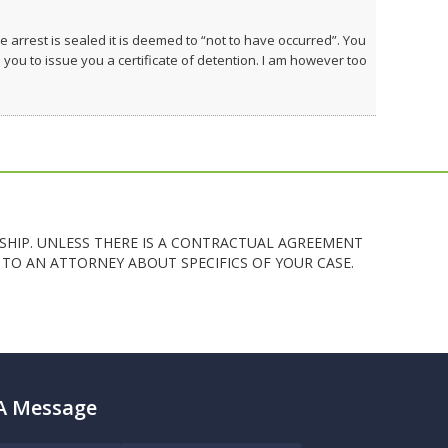
e arrest is sealed it is deemed to “not to have occurred”. You
u to issue you a certificate of detention. I am however too
SHIP. UNLESS THERE IS A CONTRACTUAL AGREEMENT
TO AN ATTORNEY ABOUT SPECIFICS OF YOUR CASE.
A Message