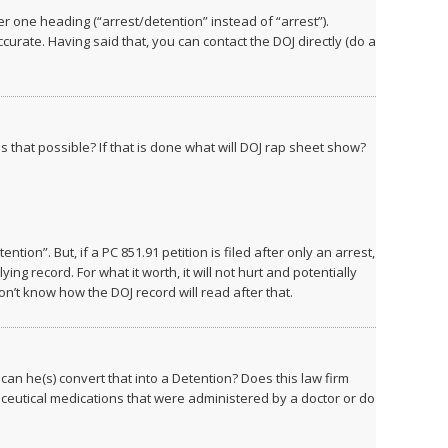
r one heading (“arrest/detention” instead of “arrest”).
rate. Having said that, you can contact the DOJ directly (do a
s that possible? If that is done what will DOJ rap sheet show?
ntion”. But, if a PC 851.91 petition is filed after only an arrest,
ying record. For what it worth, it will not hurt and potentially
on’t know how the DOJ record will read after that.
can he(s) convert that into a Detention? Does this law firm
eutical medications that were administered by a doctor or do