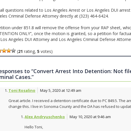
all questions related to Los Angeles Arrest or Los Angeles DUI arrest
eles Criminal Defense Attorney directly at (323) 464-6424.
etition under 851.8 will remove the offense from your RAP sheet, whic
TENTION ONLY”, once the motion is granted, so a petition for factual 
l Los Angeles DUI Attorney and Los Angeles Criminal Defense Attorn
(
21
rating,
5
votes)
responses to “Convert Arrest Into Detention: Not fi
iminal Cases.”
Toni Rosalino
May 5, 2020 at 12:49 am
Great article. I received a detention certificate due to PC 849.5. The
change this. I live in Sonoma County and the DA has refused to updat
Alex Andryuschenko
May 10, 2020 at 9:46 am
Hello Toni,