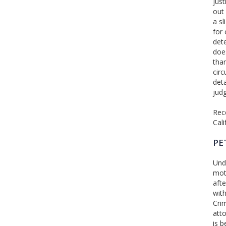
just
out 
a sl
for 
det
does
tha
cir
det
judg
Rece
Cal
PE
Unde
moti
afte
with
Cri
atto
is b