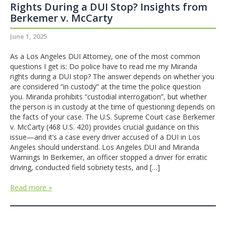
Rights During a DUI Stop? Insights from
Berkemer v. McCarty
June 1, 2025
As a Los Angeles DUI Attorney, one of the most common
questions I get is: Do police have to read me my Miranda
rights during a DUI stop? The answer depends on whether you
are considered “in custody” at the time the police question
you. Miranda prohibits “custodial interrogation”, but whether
the person is in custody at the time of questioning depends on
the facts of your case. The U.S. Supreme Court case Berkemer
v. McCarty (468 U.S. 420) provides crucial guidance on this
issue—and it’s a case every driver accused of a DUI in Los
Angeles should understand. Los Angeles DUI and Miranda
Warnings In Berkemer, an officer stopped a driver for erratic
driving, conducted field sobriety tests, and […]
Read more »