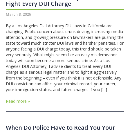
Fight Every DUI Charge
March 8, 2026
By a Los Angeles DUI Attorney DUI laws in California are
changing. Public concern about drunk driving, increasing media
attention, and growing pressure on lawmakers are pushing the
state toward much stricter DUI laws and harsher penalties. For
anyone facing a DUI charge today, this trend should be taken
very seriously. What might seem like an easy misdemeanor
today will soon become a more serious crime. As a Los
Angeles DUI Attorney, I advise clients to treat every DUI
charge as a serious legal matter and to fight it aggressively
from the beginning – even if you think it is not defensible. Any
DUI conviction can affect your criminal record, your career,
your immigration status, and future charges if you […]
Read more »
When Do Police Have to Read You Your