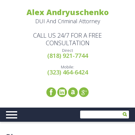
Alex Andryuschenko
DUI And Criminal Attorney
CALL US 24/7 FOR A FREE
CONSULTATION
Direct
(818) 921-7744
Mobile:
(323) 464-6424