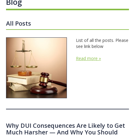
Blog
All Posts
List of all the posts. Please
see link below
Read more »
Why DUI Consequences Are Likely to Get
Much Harsher — And Why You Should