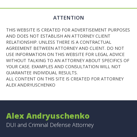
ATTENTION
THIS WEBSITE IS CREATED FOR ADVERTISEMENT PURPOSES
AND DOES NOT ESTABLISH AN ATTORNEY CLIENT
RELATIONSHIP. UNLESS THERE IS A CONTRACTUAL
AGREEMENT BETWEEN ATTORNEY AND CLIENT. DO NOT
USE INFORMATION ON THIS WEBSITE FOR LEGAL ADVICE
WITHOUT TALKING TO AN ATTORNEY ABOUT SPECIFICS OF
YOUR CASE. EXAMPLES AND CONSULTATION WILL NOT
GUARANTEE INDIVIDUAL RESULTS.
ALL CONTENT ON THIS SITE IS CREATED FOR ATTORNEY
ALEX ANDRYUSCHENKO
Alex Andryuschenko
DUI and Criminal Defense Attorney