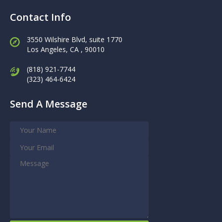
Contact Info
3550 Wilshire Blvd, suite 1770
Los Angeles,
CA , 90010
(818) 921-7744
(323) 464-6424
Send A Message