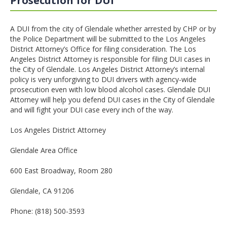
Prosecution for DUI
A DUI from the city of Glendale whether arrested by CHP or by
the Police Department will be submitted to the Los Angeles
District Attorney’s Office for filing consideration. The Los
Angeles District Attorney is responsible for filing DUI cases in
the City of Glendale. Los Angeles District Attorney’s internal
policy is very unforgiving to DUI drivers with agency-wide
prosecution even with low blood alcohol cases. Glendale DUI
Attorney will help you defend DUI cases in the City of Glendale
and will fight your DUI case every inch of the way.
Los Angeles District Attorney
Glendale Area Office
600 East Broadway, Room 280
Glendale, CA 91206
Phone: (818) 500-3593