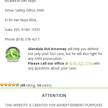
located in Van Nuys:
Driver Safety Office DMV
6150 Van Nuys Blvd.,
Suite 205, 91401-3333
Phone (818) 376-4217
Glendale DUI Attorney
will help you defend
not only your DUI case, but he will also fight for
any DMV prosecution.
Please call our office
at
(818) 921 7744
with
any questions about your case.
(
69
rating,
14
votes)
ATTENTION
THIS WEBSITE IS CREATED FOR ADVERTISEMENT PURPOSES