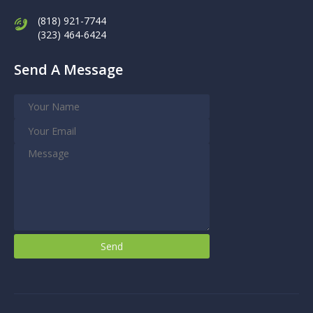
(818) 921-7744
(323) 464-6424
Send A Message