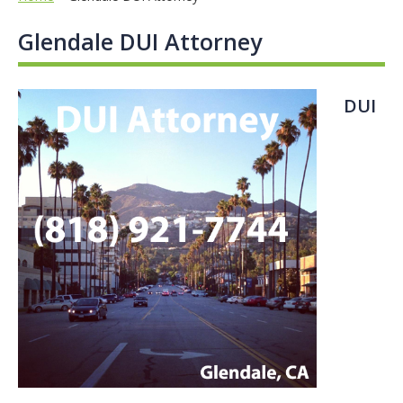
Glendale DUI Attorney
DUI