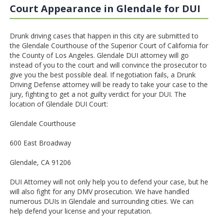
Court Appearance in Glendale for DUI
Drunk driving cases that happen in this city are submitted to
the Glendale Courthouse of the Superior Court of California for
the County of Los Angeles. Glendale DUI attorney will go
instead of you to the court and will convince the prosecutor to
give you the best possible deal. If negotiation fails, a Drunk
Driving Defense attorney will be ready to take your case to the
jury, fighting to get a not guilty verdict for your DUI. The
location of Glendale DUI Court:
Glendale Courthouse
600 East Broadway
Glendale, CA 91206
DUI Attorney will not only help you to defend your case, but he
will also fight for any DMV prosecution. We have handled
numerous DUIs in Glendale and surrounding cities. We can
help defend your license and your reputation.