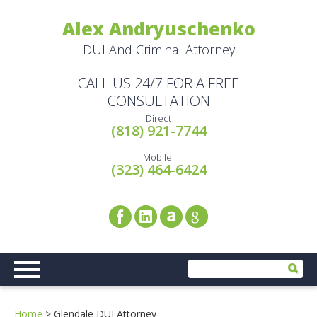
Alex Andryuschenko
DUI And Criminal Attorney
CALL US 24/7 FOR A FREE
CONSULTATION
Direct
(818) 921-7744
Mobile:
(323) 464-6424
Home
>
Glendale DUI Attorney