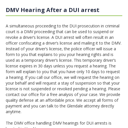
DMV Hearing After a DUI arrest
A simultaneous proceeding to the DUI prosecution in criminal
court is a DMV proceeding that can be used to suspend or
revoke a driver’s license. A DUI arrest will often result in an
officer confiscating a driver’s license and mailing it to the DMV.
Instead of your driver’s license, the police officer will issue a
form to you that explains to you your hearing rights and is
used as a temporary driver’s license. This temporary driver’s
license expires in 30 days unless you request a hearing. The
form will explain to you that you have only 10 days to request
a hearing. If you call our office, we will request the hearing on
your behalf and will request a stay of suspension so that your
license is not suspended or revoked pending a hearing. Please
contact our office for a free analysis of your case. We provide
quality defense at an affordable price. We accept all forms of
payment and you can talk to the Glendale attorney directly
anytime.
The DMV office handling DMV hearings for DUI arrests is