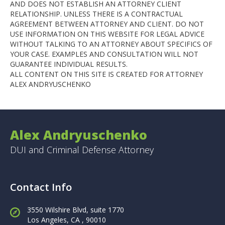
AND DOES NOT ESTABLISH AN ATTORNEY CLIENT
RELATIONSHIP. UNLESS THERE IS A CONTRACTUAL
AGREEMENT BETWEEN ATTORNEY AND CLIENT. DO NOT
USE INFORMATION ON THIS WEBSITE FOR LEGAL ADVICE
WITHOUT TALKING TO AN ATTORNEY ABOUT SPECIFICS OF
YOUR CASE. EXAMPLES AND CONSULTATION WILL NOT
GUARANTEE INDIVIDUAL RESULTS.
ALL CONTENT ON THIS SITE IS CREATED FOR ATTORNEY
ALEX ANDRYUSCHENKO
Alex Andryuschenko
DUI and Criminal Defense Attorney
Contact Info
3550 Wilshire Blvd, suite 1770
Los Angeles,
CA , 90010