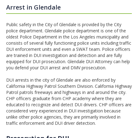
Arrest in Glendale
Public safety in the City of Glendale is provided by the City
police department. Glendale police department is one of the
oldest Police Department in the Los Angeles municipality and
consists of several fully functioning police units including traffic
DUI enforcement units and even a SWAT team. Police officers
are trained in DUI investigation and detection and are fully
equipped for DUI prosecution. Glendale DUI Attorney can help
you defend your DUI arrest and DMV prosecution.
DUI arrests in the city of Glendale are also enforced by
California Highway Patrol Southern Division. California Highway
Patrol patrols freeways and highways in and around the city.
CHP officers graduate from CHP academy where they are
educated to recognize and detect DUI drivers. CHP officers are
considered very experienced in DUI investigation because
unlike other police agencies, they are primarily involved in
traffic enforcement and DUI driver detection.