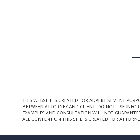
THIS WEBSITE IS CREATED FOR ADVERTISEMENT PURP
BETWEEN ATTORNEY AND CLIENT. DO NOT USE INFORM
EXAMPLES AND CONSULTATION WILL NOT GUARANTEE 
ALL CONTENT ON THIS SITE IS CREATED FOR ATTOR