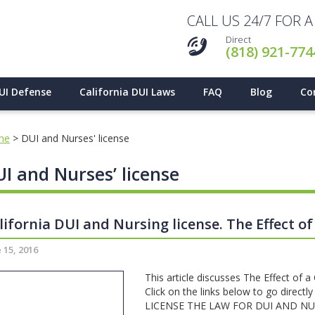
CALL US 24/7 FOR 
Direct
(818) 921-774
UI Defense
California DUI Laws
FAQ
Blog
Co
me
>
DUI and Nurses' license
I and Nurses’ license
lifornia DUI and Nursing license. The Effect of
 15, 2016
This article discusses The Effect of a
Click on the links below to go direc
LICENSE THE LAW FOR DUI AND NU