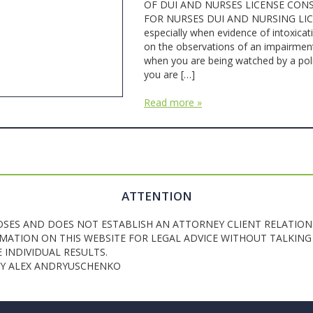
OF DUI AND NURSES LICENSE CONS
FOR NURSES DUI AND NURSING LICENSE
especially when evidence of intoxicat
on the observations of an impairment b
when you are being watched by a poli
you are […]
Read more »
ATTENTION
OSES AND DOES NOT ESTABLISH AN ATTORNEY CLIENT RELATION
ATION ON THIS WEBSITE FOR LEGAL ADVICE WITHOUT TALKING 
INDIVIDUAL RESULTS.
NEY ALEX ANDRYUSCHENKO