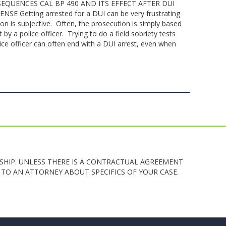
EQUENCES CAL BP 490 AND ITS EFFECT AFTER DUI
 Getting arrested for a DUI can be very frustrating
ion is subjective. Often, the prosecution is simply based
y a police officer. Trying to do a field sobriety tests
ce officer can often end with a DUI arrest, even when
SHIP. UNLESS THERE IS A CONTRACTUAL AGREEMENT
TO AN ATTORNEY ABOUT SPECIFICS OF YOUR CASE.