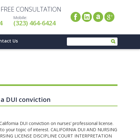
A FREE CONSULTATION
Mobile:
4
(323) 464-6424
ntact Us
 a DUI conviction
 California DUI conviction on nurses’ professional license.
tly to your topic of interest. CALIFORNIA DUI AND NURSING
RSING LICENSE DISCIPLINE COURT INTERPRETATION