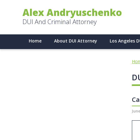
Alex Andryuschenko
DUI And Criminal Attorney
Home
About DUI Attorney
Los Angeles D
Ho
DU
Ca
June