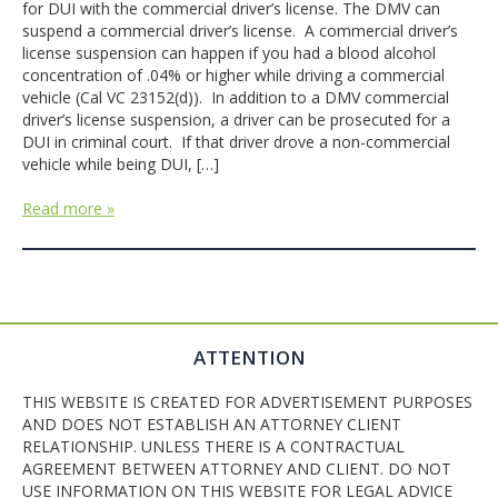
for DUI with the commercial driver’s license. The DMV can
suspend a commercial driver’s license. A commercial driver’s
license suspension can happen if you had a blood alcohol
concentration of .04% or higher while driving a commercial
vehicle (Cal VC 23152(d)). In addition to a DMV commercial
driver’s license suspension, a driver can be prosecuted for a
DUI in criminal court. If that driver drove a non-commercial
vehicle while being DUI, […]
Read more »
ATTENTION
THIS WEBSITE IS CREATED FOR ADVERTISEMENT PURPOSES
AND DOES NOT ESTABLISH AN ATTORNEY CLIENT
RELATIONSHIP. UNLESS THERE IS A CONTRACTUAL
AGREEMENT BETWEEN ATTORNEY AND CLIENT. DO NOT
USE INFORMATION ON THIS WEBSITE FOR LEGAL ADVICE