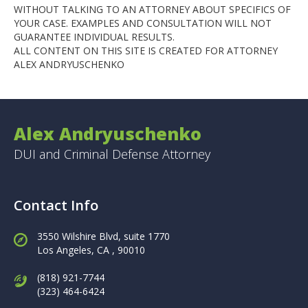
WITHOUT TALKING TO AN ATTORNEY ABOUT SPECIFICS OF
YOUR CASE. EXAMPLES AND CONSULTATION WILL NOT
GUARANTEE INDIVIDUAL RESULTS.
ALL CONTENT ON THIS SITE IS CREATED FOR ATTORNEY
ALEX ANDRYUSCHENKO
Alex Andryuschenko
DUI and Criminal Defense Attorney
Contact Info
3550 Wilshire Blvd, suite 1770
Los Angeles,
CA , 90010
(818) 921-7744
(323) 464-6424