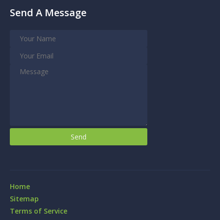
Send A Message
Home
Sitemap
Terms of Service