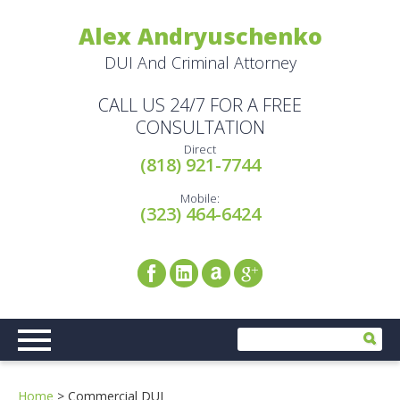
Alex Andryuschenko
DUI And Criminal Attorney
CALL US 24/7 FOR A FREE
CONSULTATION
Direct
(818) 921-7744
Mobile:
(323) 464-6424
Home
>
Commercial DUI