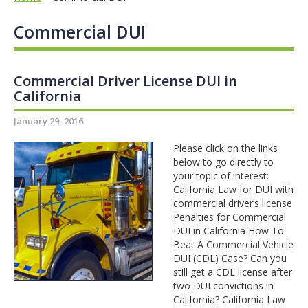
Commercial DUI
Commercial Driver License DUI in
California
January 29, 2016
Please click on the links
below to go directly to
your topic of interest:
California Law for DUI with
commercial driver’s license
Penalties for Commercial
DUI in California How To
Beat A Commercial Vehicle
DUI (CDL) Case? Can you
still get a CDL license after
two DUI convictions in
California? California Law