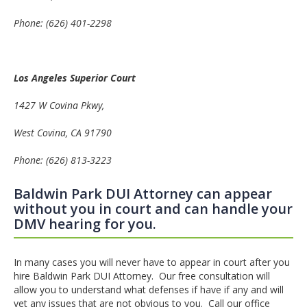
Phone:
(626) 401-2298
Los Angeles
Superior Court
1427 W Covina Pkwy
,
West Covina
, CA 91790
Phone:
(626) 813-3223
Baldwin Park DUI Attorney can appear
without you in court and can handle your
DMV hearing for you.
In many cases you will never have to appear in court after you
hire Baldwin Park DUI Attorney. Our free consultation will
allow you to understand what defenses if have if any and will
vet any issues that are not obvious to you. Call our office