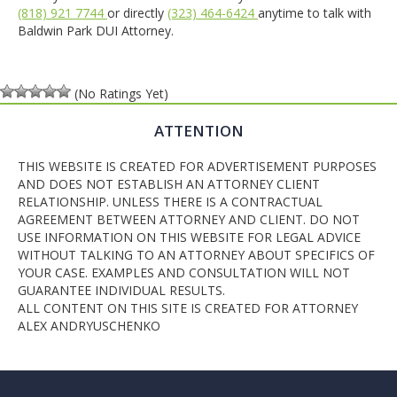
(818) 921 7744
or directly
(323) 464-6424
anytime to talk with
Baldwin Park DUI Attorney.
(No Ratings Yet)
ATTENTION
THIS WEBSITE IS CREATED FOR ADVERTISEMENT PURPOSES
AND DOES NOT ESTABLISH AN ATTORNEY CLIENT
RELATIONSHIP. UNLESS THERE IS A CONTRACTUAL
AGREEMENT BETWEEN ATTORNEY AND CLIENT. DO NOT
USE INFORMATION ON THIS WEBSITE FOR LEGAL ADVICE
WITHOUT TALKING TO AN ATTORNEY ABOUT SPECIFICS OF
YOUR CASE. EXAMPLES AND CONSULTATION WILL NOT
GUARANTEE INDIVIDUAL RESULTS.
ALL CONTENT ON THIS SITE IS CREATED FOR ATTORNEY
ALEX ANDRYUSCHENKO