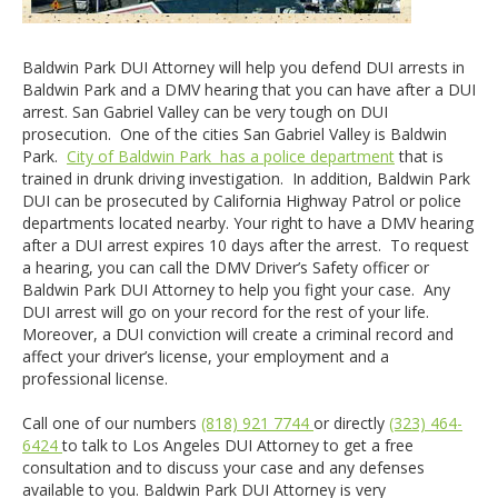
Baldwin Park DUI Attorney will help you defend DUI arrests in
Baldwin Park and a DMV hearing that you can have after a DUI
arrest. San Gabriel Valley can be very tough on DUI
prosecution. One of the cities San Gabriel Valley is Baldwin
Park.
City of Baldwin Park has a police department
that is
trained in drunk driving investigation. In addition, Baldwin Park
DUI can be prosecuted by California Highway Patrol or police
departments located nearby. Your right to have a DMV hearing
after a DUI arrest expires 10 days after the arrest. To request
a hearing, you can call the DMV Driver’s Safety officer or
Baldwin Park DUI Attorney to help you fight your case. Any
DUI arrest will go on your record for the rest of your life.
Moreover, a DUI conviction will create a criminal record and
affect your driver’s license, your employment and a
professional license.
Call one of our numbers
(818) 921 7744
or directly
(323) 464-
6424
to talk to Los Angeles DUI Attorney to get a free
consultation and to discuss your case and any defenses
available to you. Baldwin Park DUI Attorney is very