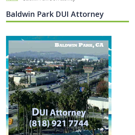
Baldwin Park DUI Attorney