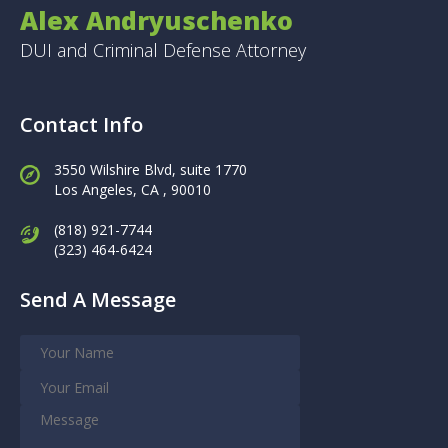
Alex Andryuschenko
DUI and Criminal Defense Attorney
Contact Info
3550 Wilshire Blvd, suite 1770
Los Angeles,
CA , 90010
(818) 921-7744
(323) 464-6424
Send A Message