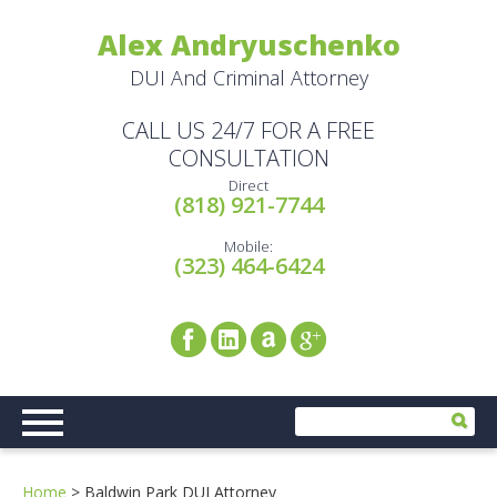
Alex Andryuschenko
DUI And Criminal Attorney
CALL US 24/7 FOR A FREE
CONSULTATION
Direct
(818) 921-7744
Mobile:
(323) 464-6424
Home
>
Baldwin Park DUI Attorney