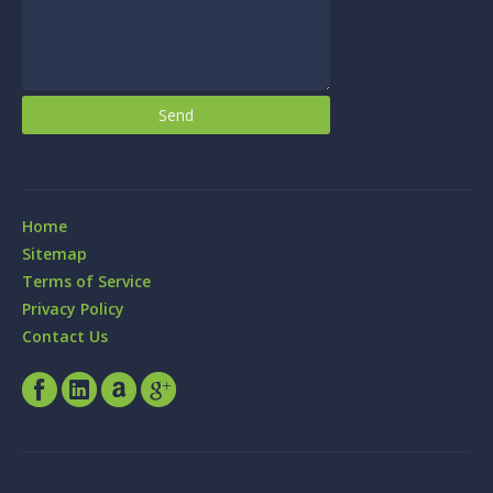
Home
Sitemap
Terms of Service
Privacy Policy
Contact Us