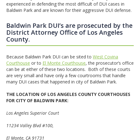
experienced in defending the most difficult of DUI cases in
Baldwin Park and are known for their aggressive DUI defense.
Baldwin Park DUI’s are prosecuted by the
District Attorney Office of Los Angeles
County.
Because Baldwin Park DUI can be sited to
West Covina
Courthouse
or to
El Monte Courthouse
, the prosecutor’s office
can be at either of these two locations. Both of these courts
are very small and have only a few courtrooms that handle
many DUI cases that happened in city of Baldwin Park.
THE LOCATION OF LOS ANGELES COUNTY COURTHOUSES
FOR CITY OF BALDWIN PARK:
Los Angeles
Superior Court
11234 Valley Blvd #100
,
El Monte
, CA 91731