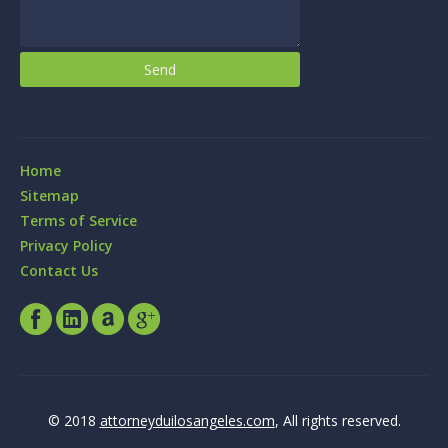
Home
Sitemap
Terms of Service
Privacy Policy
Contact Us
© 2018
attorneyduilosangeles.com
, All rights reserved.