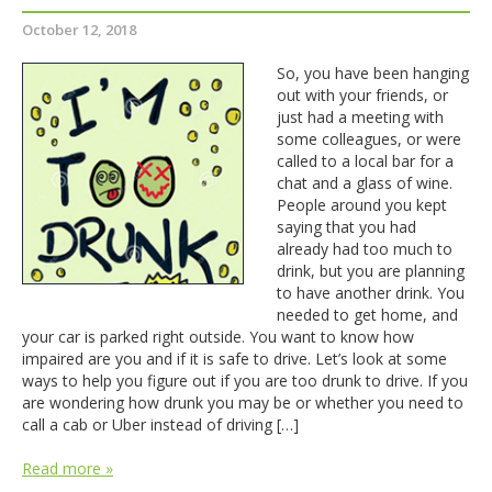
October 12, 2018
So, you have been hanging
out with your friends, or
just had a meeting with
some colleagues, or were
called to a local bar for a
chat and a glass of wine.
People around you kept
saying that you had
already had too much to
drink, but you are planning
to have another drink. You
needed to get home, and
your car is parked right outside. You want to know how
impaired are you and if it is safe to drive. Let’s look at some
ways to help you figure out if you are too drunk to drive. If you
are wondering how drunk you may be or whether you need to
call a cab or Uber instead of driving […]
Read more »