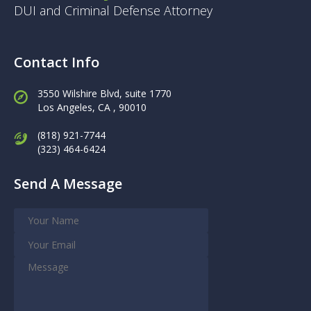
DUI and Criminal Defense Attorney
Contact Info
3550 Wilshire Blvd, suite 1770
Los Angeles,
CA , 90010
(818) 921-7744
(323) 464-6424
Send A Message