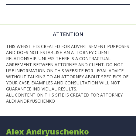
ATTENTION
THIS WEBSITE IS CREATED FOR ADVERTISEMENT PURPOSES
AND DOES NOT ESTABLISH AN ATTORNEY CLIENT
RELATIONSHIP. UNLESS THERE IS A CONTRACTUAL
AGREEMENT BETWEEN ATTORNEY AND CLIENT. DO NOT
USE INFORMATION ON THIS WEBSITE FOR LEGAL ADVICE
WITHOUT TALKING TO AN ATTORNEY ABOUT SPECIFICS OF
YOUR CASE. EXAMPLES AND CONSULTATION WILL NOT
GUARANTEE INDIVIDUAL RESULTS.
ALL CONTENT ON THIS SITE IS CREATED FOR ATTORNEY
ALEX ANDRYUSCHENKO
Alex Andryuschenko