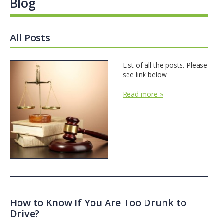
Blog
All Posts
List of all the posts. Please
see link below
Read more »
How to Know If You Are Too Drunk to
Drive?