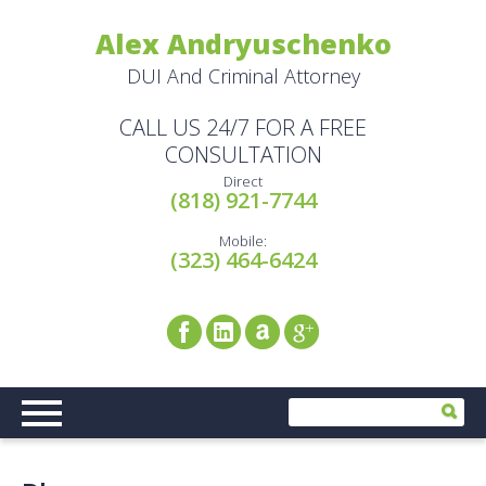
Alex Andryuschenko
DUI And Criminal Attorney
CALL US 24/7 FOR A FREE
CONSULTATION
Direct
(818) 921-7744
Mobile:
(323) 464-6424