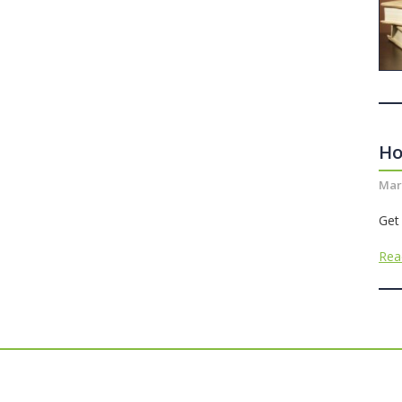
Ho
Mar
Get
Rea