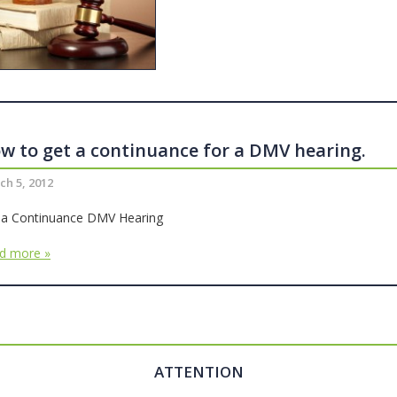
w to get a continuance for a DMV hearing.
ch 5, 2012
 a Continuance DMV Hearing
d more »
ATTENTION