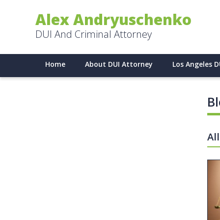
Alex Andryuschenko
DUI And Criminal Attorney
Home
About DUI Attorney
Los Angeles D
B
Al