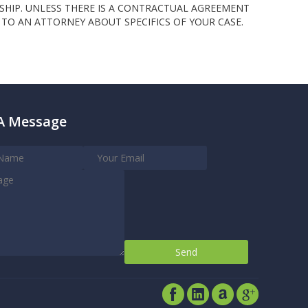
SHIP. UNLESS THERE IS A CONTRACTUAL AGREEMENT
TO AN ATTORNEY ABOUT SPECIFICS OF YOUR CASE.
A Message