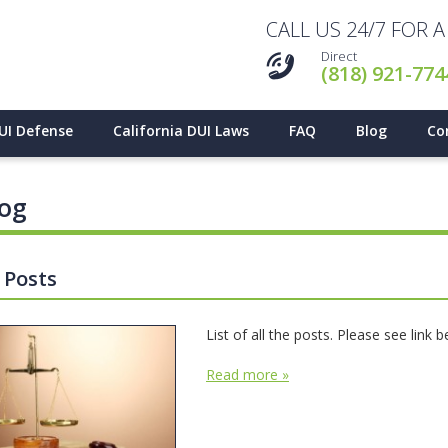
CALL US 24/7 FOR 
Direct
(818) 921-774
UI Defense
California DUI Laws
FAQ
Blog
Co
log
l Posts
List of all the posts. Please see link 
Read more »