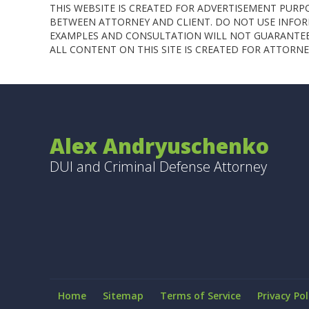
THIS WEBSITE IS CREATED FOR ADVERTISEMENT PURP
BETWEEN ATTORNEY AND CLIENT. DO NOT USE INFORM
EXAMPLES AND CONSULTATION WILL NOT GUARANTEE 
ALL CONTENT ON THIS SITE IS CREATED FOR ATTOR
Alex Andryuschenko
DUI and Criminal Defense Attorney
Home
Sitemap
Terms of Service
Privacy Pol