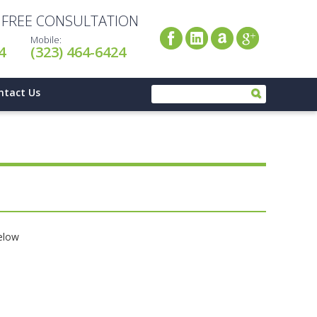
A FREE CONSULTATION
Mobile:
4
(323) 464-6424
ntact Us
below