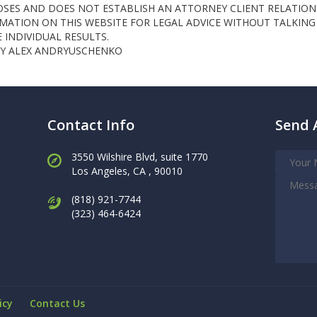
OSES AND DOES NOT ESTABLISH AN ATTORNEY CLIENT RELATION
ATION ON THIS WEBSITE FOR LEGAL ADVICE WITHOUT TALKING 
INDIVIDUAL RESULTS.
NEY ALEX ANDRYUSCHENKO
Contact Info
Send 
3550 Wilshire Blvd, suite 1770
Los Angeles,
CA , 90010
(818) 921-7744
(323) 464-6424
icy
Contact Us