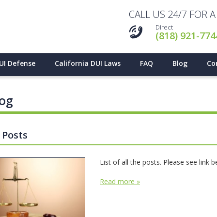
CALL US 24/7 FOR 
Direct
(818) 921-774
UI Defense
California DUI Laws
FAQ
Blog
Co
log
l Posts
List of all the posts. Please see link 
Read more »