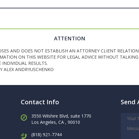
ATTENTION
OSES AND DOES NOT ESTABLISH AN ATTORNEY CLIENT RELATION
ATION ON THIS WEBSITE FOR LEGAL ADVICE WITHOUT TALKING 
INDIVIDUAL RESULTS.
NEY ALEX ANDRYUSCHENKO
Contact Info
Send 
3550 Wilshire Blvd, suite 1770
Los Angeles,
CA , 90010
(818) 921-7744