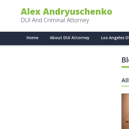
Alex Andryuschenko
DUI And Criminal Attorney
Home
About DUI Attorney
Los Angeles D
B
Al