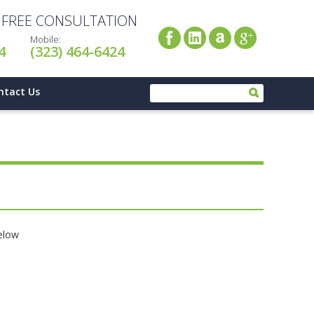
A FREE CONSULTATION
Mobile:
4
(323) 464-6424
ntact Us
below