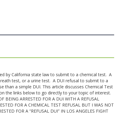
red by California state law to submit to a chemical test. A
reath test, or a urine test. A DUI refusal to submit to a
se than a simple DUI. This article discusses Chemical Test
on the links below to go directly to your topic of interest.
F BEING ARRESTED FOR A DUI WITH A REFUSAL
RRESTED FOR A CHEMICAL TEST REFUSAL BUT I WAS NOT
RESTED FOR A “REFUSAL DUI” IN LOS ANGELES FIGHT