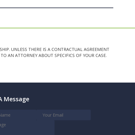
SHIP. UNLESS THERE IS A CONTRACTUAL AGREEMENT
TO AN ATTORNEY ABOUT SPECIFICS OF YOUR CASE.
A Message