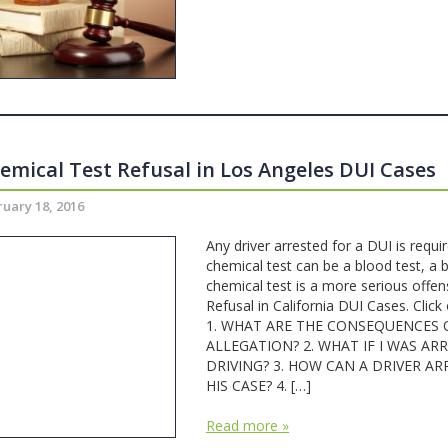
emical Test Refusal in Los Angeles DUI Cases
uary 18, 2016
Any driver arrested for a DUI is requi
chemical test can be a blood test, a b
chemical test is a more serious offen
Refusal in California DUI Cases. Click 
1. WHAT ARE THE CONSEQUENCES O
ALLEGATION? 2. WHAT IF I WAS A
DRIVING? 3. HOW CAN A DRIVER AR
HIS CASE? 4. […]
Read more »