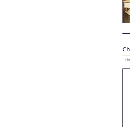
Ch
Febr