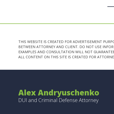
THIS WEBSITE IS CREATED FOR ADVERTISEMENT PURP
BETWEEN ATTORNEY AND CLIENT. DO NOT USE INFORM
EXAMPLES AND CONSULTATION WILL NOT GUARANTEE 
ALL CONTENT ON THIS SITE IS CREATED FOR ATTOR
Alex Andryuschenko
DUI and Criminal Defense Attorney