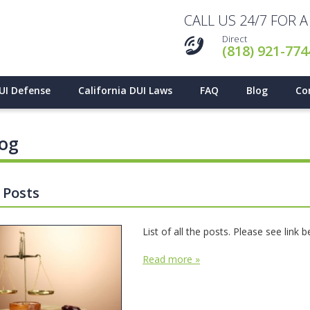
CALL US 24/7 FOR 
Direct
(818) 921-774
UI Defense
California DUI Laws
FAQ
Blog
Co
log
l Posts
List of all the posts. Please see link 
Read more »