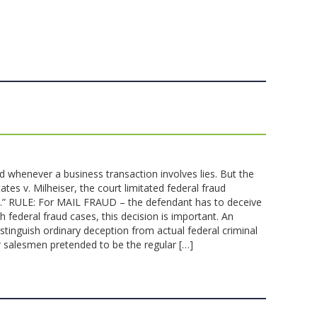
d whenever a business transaction involves lies. But the
tates v. Milheiser, the court limitated federal fraud
ain.” RULE: For MAIL FRAUD – the defendant has to deceive
ederal fraud cases, this decision is important. An
inguish ordinary deception from actual federal criminal
ner salesmen pretended to be the regular […]