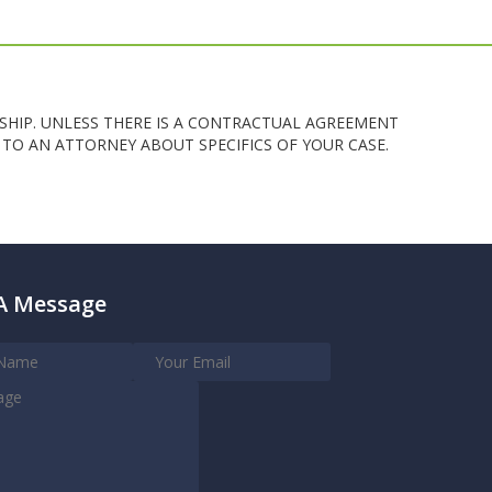
SHIP. UNLESS THERE IS A CONTRACTUAL AGREEMENT
TO AN ATTORNEY ABOUT SPECIFICS OF YOUR CASE.
A Message