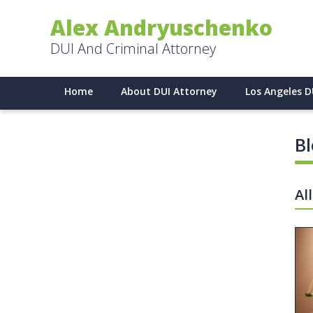
Alex Andryuschenko
DUI And Criminal Attorney
Home
About DUI Attorney
Los Angeles D
B
Al