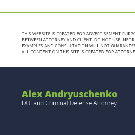
THIS WEBSITE IS CREATED FOR ADVERTISEMENT PURP
BETWEEN ATTORNEY AND CLIENT. DO NOT USE INFORM
EXAMPLES AND CONSULTATION WILL NOT GUARANTEE 
ALL CONTENT ON THIS SITE IS CREATED FOR ATTOR
Alex Andryuschenko
DUI and Criminal Defense Attorney