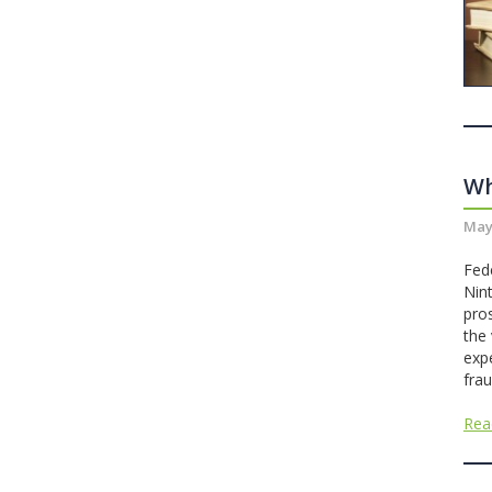
Wh
May
Fed
Nint
pro
the
exp
frau
Rea