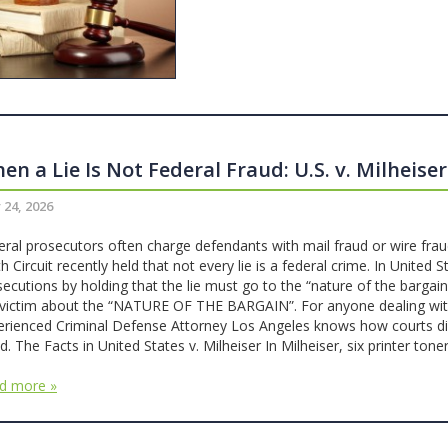
en a Lie Is Not Federal Fraud: U.S. v. Milheiser
 24, 2026
eral prosecutors often charge defendants with mail fraud or wire frau
h Circuit recently held that not every lie is a federal crime. In United S
secutions by holding that the lie must go to the “nature of the barg
 victim about the “NATURE OF THE BARGAIN”. For anyone dealing with f
erienced Criminal Defense Attorney Los Angeles knows how courts dist
d. The Facts in United States v. Milheiser In Milheiser, six printer to
d more »