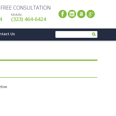
A FREE CONSULTATION
Mobile:
4
(323) 464-6424
ntact Us
below