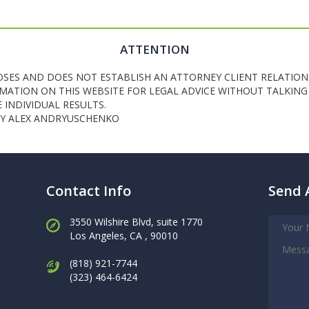
ATTENTION
OSES AND DOES NOT ESTABLISH AN ATTORNEY CLIENT RELATION
ATION ON THIS WEBSITE FOR LEGAL ADVICE WITHOUT TALKING 
INDIVIDUAL RESULTS.
NEY ALEX ANDRYUSCHENKO
Contact Info
Send 
3550 Wilshire Blvd, suite 1770
Los Angeles,
CA , 90010
(818) 921-7744
(323) 464-6424