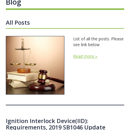
Blog
All Posts
List of all the posts. Please
see link below
Read more »
Ignition Interlock Device(IID):
Requirements, 2019 SB1046 Update