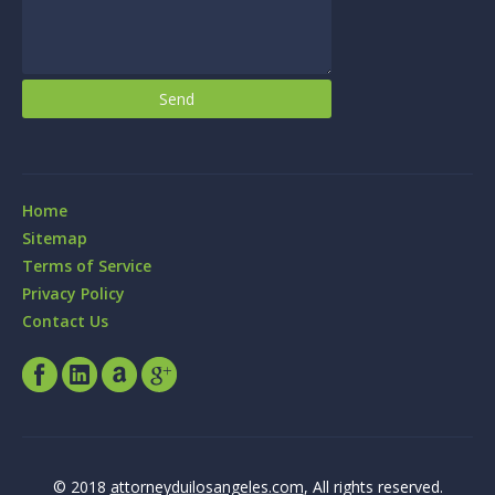
Home
Sitemap
Terms of Service
Privacy Policy
Contact Us
© 2018
attorneyduilosangeles.com
, All rights reserved.