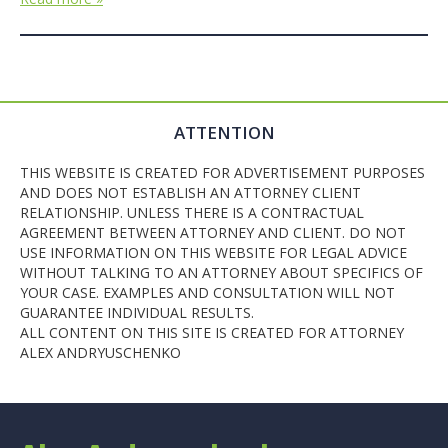
ATTENTION
THIS WEBSITE IS CREATED FOR ADVERTISEMENT PURPOSES
AND DOES NOT ESTABLISH AN ATTORNEY CLIENT
RELATIONSHIP. UNLESS THERE IS A CONTRACTUAL
AGREEMENT BETWEEN ATTORNEY AND CLIENT. DO NOT
USE INFORMATION ON THIS WEBSITE FOR LEGAL ADVICE
WITHOUT TALKING TO AN ATTORNEY ABOUT SPECIFICS OF
YOUR CASE. EXAMPLES AND CONSULTATION WILL NOT
GUARANTEE INDIVIDUAL RESULTS.
ALL CONTENT ON THIS SITE IS CREATED FOR ATTORNEY
ALEX ANDRYUSCHENKO