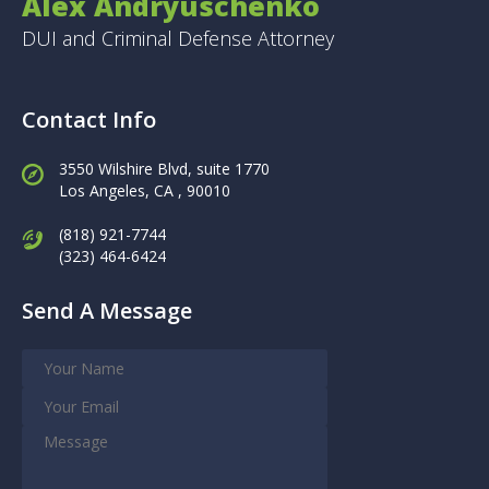
Alex Andryuschenko
DUI and Criminal Defense Attorney
Contact Info
3550 Wilshire Blvd, suite 1770
Los Angeles,
CA , 90010
(818) 921-7744
(323) 464-6424
Send A Message