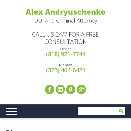
Alex Andryuschenko
DUI And Criminal Attorney
CALL US 24/7 FOR A FREE
CONSULTATION
Direct
(818) 921-7744
Mobile:
(323) 464-6424