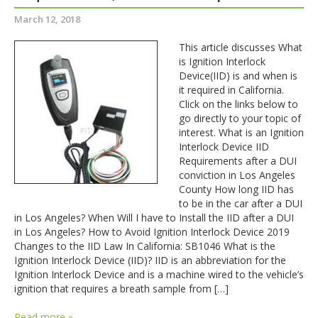
March 12, 2018
This article discusses What
is Ignition Interlock
Device(IID) is and when is
it required in California.
Click on the links below to
go directly to your topic of
interest. What is an Ignition
Interlock Device IID
Requirements after a DUI
conviction in Los Angeles
County How long IID has
to be in the car after a DUI
in Los Angeles? When Will I have to Install the IID after a DUI
in Los Angeles? How to Avoid Ignition Interlock Device 2019
Changes to the IID Law In California: SB1046 What is the
Ignition Interlock Device (IID)? IID is an abbreviation for the
Ignition Interlock Device and is a machine wired to the vehicle’s
ignition that requires a breath sample from […]
Read more »