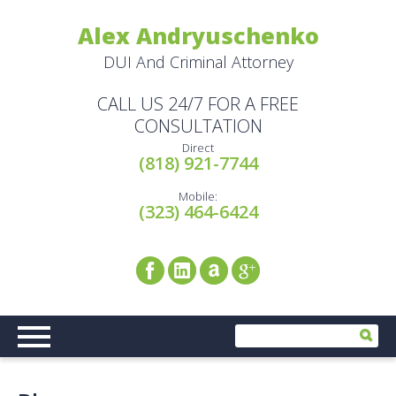
Alex Andryuschenko
DUI And Criminal Attorney
CALL US 24/7 FOR A FREE
CONSULTATION
Direct
(818) 921-7744
Mobile:
(323) 464-6424