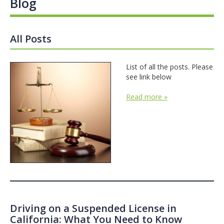
Blog
All Posts
List of all the posts. Please
see link below
Read more »
Driving on a Suspended License in
California: What You Need to Know