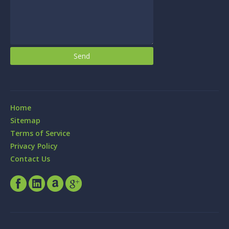
Home
Sitemap
Terms of Service
Privacy Policy
Contact Us