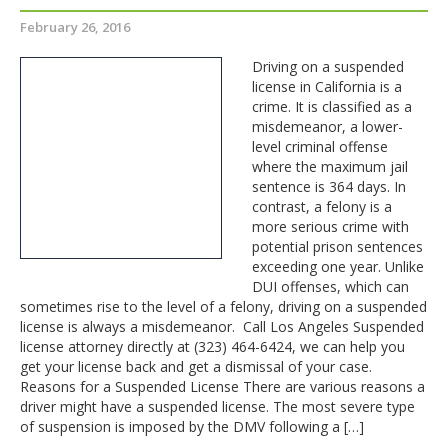
February 26, 2016
Driving on a suspended
license in California is a
crime. It is classified as a
misdemeanor, a lower-
level criminal offense
where the maximum jail
sentence is 364 days. In
contrast, a felony is a
more serious crime with
potential prison sentences
exceeding one year. Unlike
DUI offenses, which can
sometimes rise to the level of a felony, driving on a suspended
license is always a misdemeanor. Call Los Angeles Suspended
license attorney directly at (323) 464-6424, we can help you
get your license back and get a dismissal of your case.
Reasons for a Suspended License There are various reasons a
driver might have a suspended license. The most severe type
of suspension is imposed by the DMV following a […]