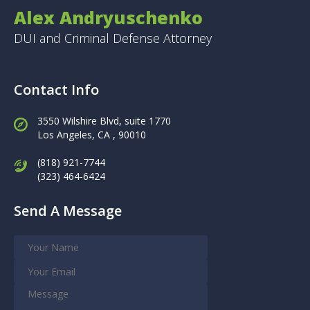
Alex Andryuschenko
DUI and Criminal Defense Attorney
Contact Info
3550 Wilshire Blvd, suite 1770
Los Angeles,
CA , 90010
(818) 921-7744
(323) 464-6424
Send A Message