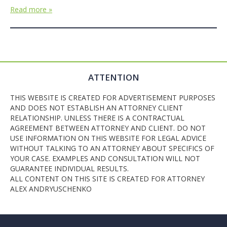
Read more »
ATTENTION
THIS WEBSITE IS CREATED FOR ADVERTISEMENT PURPOSES
AND DOES NOT ESTABLISH AN ATTORNEY CLIENT
RELATIONSHIP. UNLESS THERE IS A CONTRACTUAL
AGREEMENT BETWEEN ATTORNEY AND CLIENT. DO NOT
USE INFORMATION ON THIS WEBSITE FOR LEGAL ADVICE
WITHOUT TALKING TO AN ATTORNEY ABOUT SPECIFICS OF
YOUR CASE. EXAMPLES AND CONSULTATION WILL NOT
GUARANTEE INDIVIDUAL RESULTS.
ALL CONTENT ON THIS SITE IS CREATED FOR ATTORNEY
ALEX ANDRYUSCHENKO