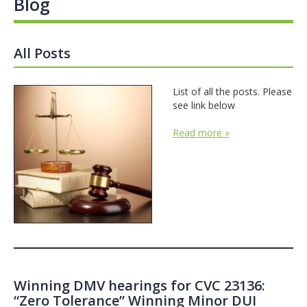
Blog
All Posts
List of all the posts. Please
see link below
Read more »
Winning DMV hearings for CVC 23136:
“Zero Tolerance” Winning Minor DUI