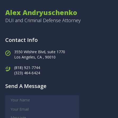
Alex Andryuschenko
DUI and Criminal Defense Attorney
Contact Info
3550 Wilshire Blvd, suite 1770
Los Angeles,
CA , 90010
(818) 921-7744
(323) 464-6424
Send A Message