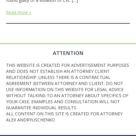
found guilty of a violation of CVC […]
Read more »
ATTENTION
THIS WEBSITE IS CREATED FOR ADVERTISEMENT PURPOSES
AND DOES NOT ESTABLISH AN ATTORNEY CLIENT
RELATIONSHIP. UNLESS THERE IS A CONTRACTUAL
AGREEMENT BETWEEN ATTORNEY AND CLIENT. DO NOT
USE INFORMATION ON THIS WEBSITE FOR LEGAL ADVICE
WITHOUT TALKING TO AN ATTORNEY ABOUT SPECIFICS OF
YOUR CASE. EXAMPLES AND CONSULTATION WILL NOT
GUARANTEE INDIVIDUAL RESULTS.
ALL CONTENT ON THIS SITE IS CREATED FOR ATTORNEY
ALEX ANDRYUSCHENKO