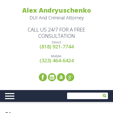
Alex Andryuschenko
DUI And Criminal Attorney
CALL US 24/7 FOR A FREE
CONSULTATION
Direct
(818) 921-7744
Mobile:
(323) 464-6424