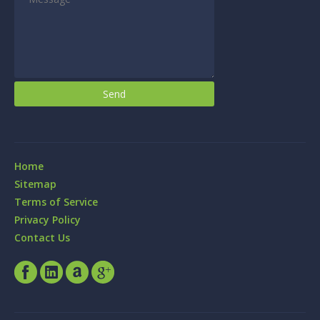
Home
Sitemap
Terms of Service
Privacy Policy
Contact Us