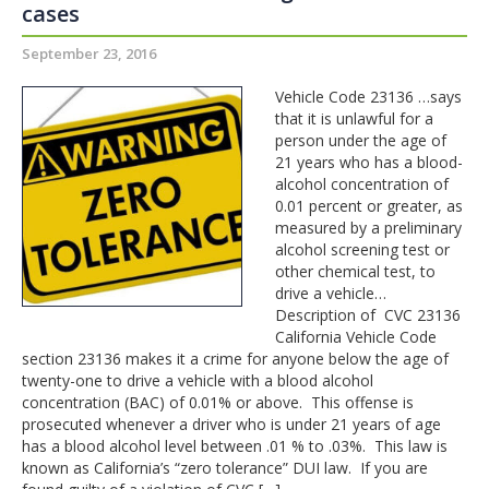
cases
September 23, 2016
Vehicle Code 23136 …says
that it is unlawful for a
person under the age of
21 years who has a blood-
alcohol concentration of
0.01 percent or greater, as
measured by a preliminary
alcohol screening test or
other chemical test, to
drive a vehicle…
Description of CVC 23136
California Vehicle Code
section 23136 makes it a crime for anyone below the age of
twenty-one to drive a vehicle with a blood alcohol
concentration (BAC) of 0.01% or above. This offense is
prosecuted whenever a driver who is under 21 years of age
has a blood alcohol level between .01 % to .03%. This law is
known as California’s “zero tolerance” DUI law. If you are