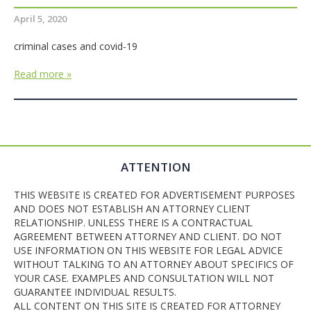
April 5, 2020
criminal cases and covid-19
Read more »
ATTENTION
THIS WEBSITE IS CREATED FOR ADVERTISEMENT PURPOSES
AND DOES NOT ESTABLISH AN ATTORNEY CLIENT
RELATIONSHIP. UNLESS THERE IS A CONTRACTUAL
AGREEMENT BETWEEN ATTORNEY AND CLIENT. DO NOT
USE INFORMATION ON THIS WEBSITE FOR LEGAL ADVICE
WITHOUT TALKING TO AN ATTORNEY ABOUT SPECIFICS OF
YOUR CASE. EXAMPLES AND CONSULTATION WILL NOT
GUARANTEE INDIVIDUAL RESULTS.
ALL CONTENT ON THIS SITE IS CREATED FOR ATTORNEY