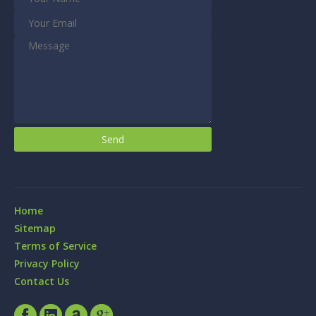
Home
Sitemap
Terms of Service
Privacy Policy
Contact Us