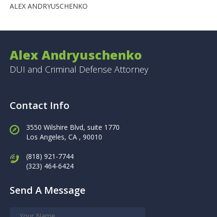
ALEX ANDRYUSCHENKO
Alex Andryuschenko
DUI and Criminal Defense Attorney
Contact Info
3550 Wilshire Blvd, suite 1770
Los Angeles,
CA , 90010
(818) 921-7744
(323) 464-6424
Send A Message