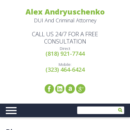
Alex Andryuschenko
DUI And Criminal Attorney
CALL US 24/7 FOR A FREE
CONSULTATION
Direct
(818) 921-7744
Mobile:
(323) 464-6424