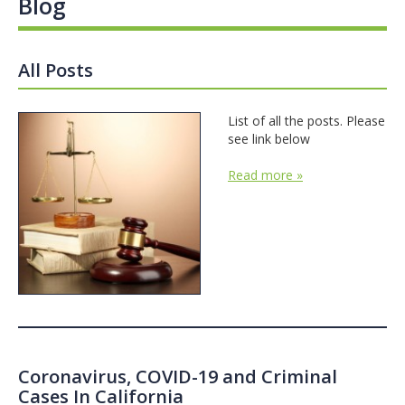
Blog
All Posts
List of all the posts. Please
see link below
Read more »
Coronavirus, COVID-19 and Criminal
Cases In California