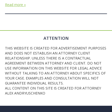
Read more »
ATTENTION
THIS WEBSITE IS CREATED FOR ADVERTISEMENT PURPOSES
AND DOES NOT ESTABLISH AN ATTORNEY CLIENT
RELATIONSHIP. UNLESS THERE IS A CONTRACTUAL
AGREEMENT BETWEEN ATTORNEY AND CLIENT. DO NOT
USE INFORMATION ON THIS WEBSITE FOR LEGAL ADVICE
WITHOUT TALKING TO AN ATTORNEY ABOUT SPECIFICS OF
YOUR CASE. EXAMPLES AND CONSULTATION WILL NOT
GUARANTEE INDIVIDUAL RESULTS.
ALL CONTENT ON THIS SITE IS CREATED FOR ATTORNEY
ALEX ANDRYUSCHENKO