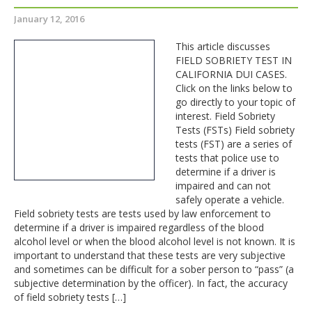
January 12, 2016
This article discusses
FIELD SOBRIETY TEST IN
CALIFORNIA DUI CASES.
Click on the links below to
go directly to your topic of
interest. Field Sobriety
Tests (FSTs) Field sobriety
tests (FST) are a series of
tests that police use to
determine if a driver is
impaired and can not
safely operate a vehicle.
Field sobriety tests are tests used by law enforcement to
determine if a driver is impaired regardless of the blood
alcohol level or when the blood alcohol level is not known. It is
important to understand that these tests are very subjective
and sometimes can be difficult for a sober person to “pass” (a
subjective determination by the officer). In fact, the accuracy
of field sobriety tests […]