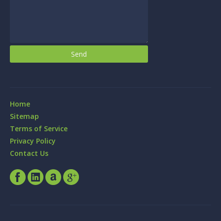
Home
Sitemap
Terms of Service
Privacy Policy
Contact Us