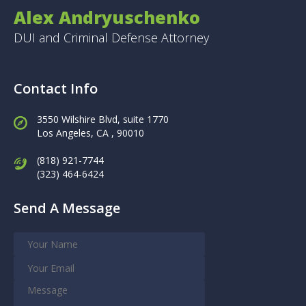
Alex Andryuschenko
DUI and Criminal Defense Attorney
Contact Info
3550 Wilshire Blvd, suite 1770
Los Angeles,
CA , 90010
(818) 921-7744
(323) 464-6424
Send A Message