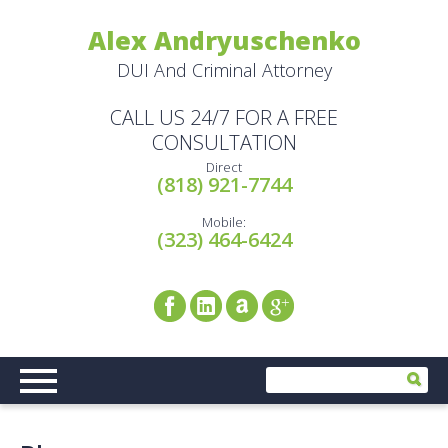
Alex Andryuschenko
DUI And Criminal Attorney
CALL US 24/7 FOR A FREE
CONSULTATION
Direct
(818) 921-7744
Mobile:
(323) 464-6424