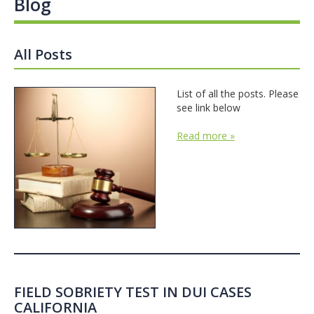
Blog
All Posts
List of all the posts. Please
see link below
Read more »
FIELD SOBRIETY TEST IN DUI CASES
CALIFORNIA