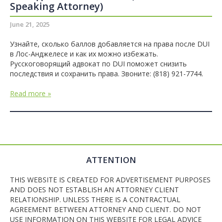
Speaking Attorney)
June 21, 2025
Узнайте, сколько баллов добавляется на права после DUI
в Лос-Анджелесе и как их можно избежать.
Русскоговорящий адвокат по DUI поможет снизить
последствия и сохранить права. Звоните: (818) 921-7744.
Read more »
ATTENTION
THIS WEBSITE IS CREATED FOR ADVERTISEMENT PURPOSES
AND DOES NOT ESTABLISH AN ATTORNEY CLIENT
RELATIONSHIP. UNLESS THERE IS A CONTRACTUAL
AGREEMENT BETWEEN ATTORNEY AND CLIENT. DO NOT
USE INFORMATION ON THIS WEBSITE FOR LEGAL ADVICE