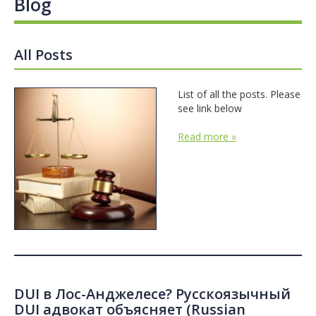
Blog
All Posts
List of all the posts. Please
see link below
Read more »
DUI в Лос-Анджелесе? Русскоязычный
DUI адвокат объясняет (Russian