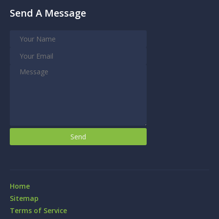
Send A Message
Home
Sitemap
Terms of Service