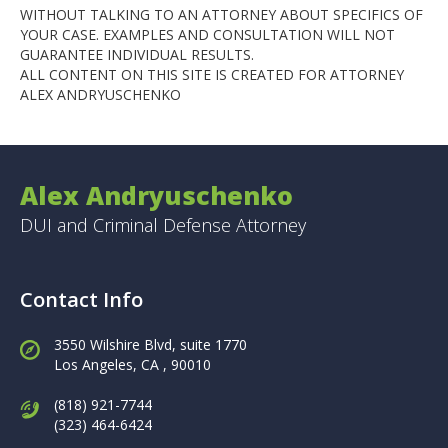
WITHOUT TALKING TO AN ATTORNEY ABOUT SPECIFICS OF
YOUR CASE. EXAMPLES AND CONSULTATION WILL NOT
GUARANTEE INDIVIDUAL RESULTS.
ALL CONTENT ON THIS SITE IS CREATED FOR ATTORNEY
ALEX ANDRYUSCHENKO
Alex Andryuschenko
DUI and Criminal Defense Attorney
Contact Info
3550 Wilshire Blvd, suite 1770
Los Angeles,
CA , 90010
(818) 921-7744
(323) 464-6424