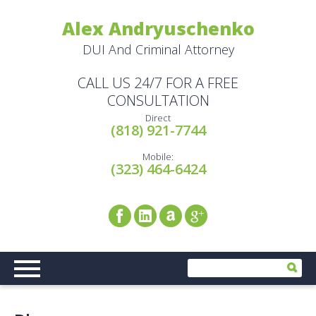
Alex Andryuschenko
DUI And Criminal Attorney
CALL US 24/7 FOR A FREE
CONSULTATION
Direct
(818) 921-7744
Mobile:
(323) 464-6424